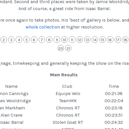
standard. Second and third places were taken by Jamie Wooldri
And of course, a great ride from Isaac Barral.
 once again to take photos. His 'best of' gallery is below, an
whole collection
at higher resolution.
2
3
4
5
6
7
8
9
10
11
12
13
14
15
16
17
18
20
21
ignage, timekeeping and generally keeping the show on the ro
Main Results
Name
Club
Time
mon Cannings
Equipe Velo
00:21:38
es Wooldridge
TeamMK
00:22:04
Ian Markham
Chronos RT
00:23:18
Alan Crane
Chronos RT
00:23:51
Isaac Barral
Stolen Goat RT
00:24:32