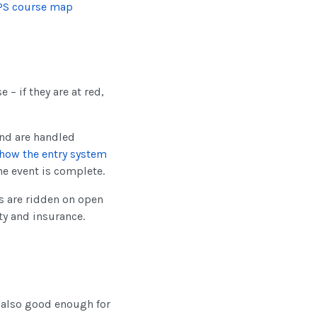
PS course map
 – if they are at red,
nd are handled
how the entry system
he event is complete.
ls are ridden on open
ty and insurance.
s also good enough for