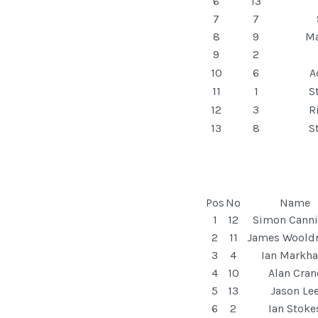
6
13
7
7
8
9
Ma
9
2
10
6
A
11
1
S
12
3
R
13
8
S
Pos
No
Name
1
12
Simon Cann
2
11
James Woold
3
4
Ian Markh
4
10
Alan Cran
5
13
Jason Le
6
2
Ian Stoke