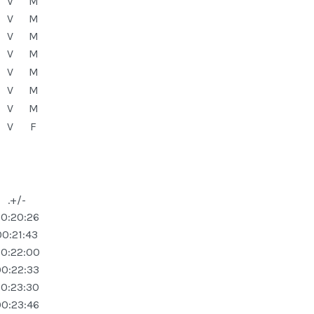
V
M
V
M
V
M
V
M
V
M
V
M
V
M
V
F
.+/-
0:20:26
00:21:43
0:22:00
0:22:33
0:23:30
0:23:46