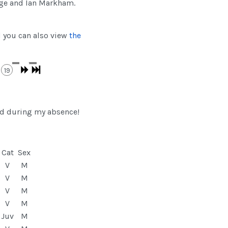
dge and Ian Markham.
d you can also view
the
19
ad during my absence!
Cat
Sex
V
M
V
M
V
M
V
M
Juv
M