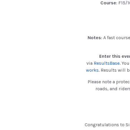
Course
: F15/
Notes
: A fast cours
Enter this eve
via
ResultsBase
. Yo
works
. Results will
Please note a protec
roads, and rider
Congratulations to Si