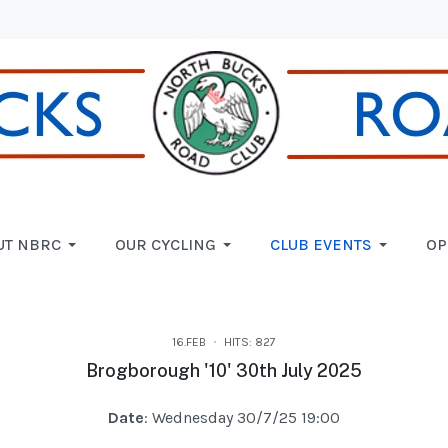
UT NBRC
OUR CYCLING
CLUB EVENTS
OP
16.FEB
HITS: 827
Brogborough '10' 30th July 2025
Date
: Wednesday 30/7/25 19:00