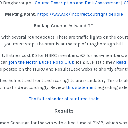
10 Brogborough |
Course Description and Risk Assessment
|
G
Meeting Point
:
https://w3w.co/incorrect.outright.pebble
Backup Course
: Astwood ‘10’
e with several roundabouts. There are traffic lights on the course
you must stop. The start is at the top of Brogborough hill.
nt.
Entries cost £5 for NBRC members, £7 for non-members, a
u can
join the North Bucks Road Club
for £10. First time?
Read 
 be posted on the NBRC and ResultsBase website shortly after t
tive helmet and front and rear lights are mandatory. Time tria
s must ride accordingly. Review
this statement
regarding safe
The full calendar of our time trials
Results
mon Cannings for the win with a fine time of 21:38, which wa