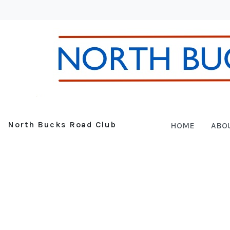
North Bucks Road Club
HOME
ABO