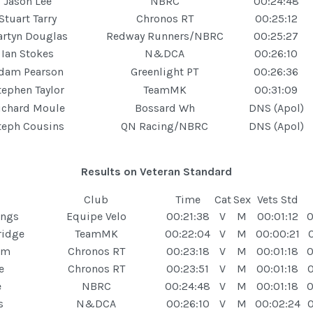
Jason Lee
NBRC
00:24:48
Stuart Tarry
Chronos RT
00:25:12
rtyn Douglas
Redway Runners/NBRC
00:25:27
Ian Stokes
N&DCA
00:26:10
dam Pearson
Greenlight PT
00:26:36
tephen Taylor
TeamMK
00:31:09
ichard Moule
Bossard Wh
DNS (Apol)
teph Cousins
QN Racing/NBRC
DNS (Apol)
Results on Veteran Standard
Club
Time
Cat
Sex
Vets Std
ings
Equipe Velo
00:21:38
V
M
00:01:12
0
ridge
TeamMK
00:22:04
V
M
00:00:21
am
Chronos RT
00:23:18
V
M
00:01:18
0
e
Chronos RT
00:23:51
V
M
00:01:18
0
e
NBRC
00:24:48
V
M
00:01:18
0
s
N&DCA
00:26:10
V
M
00:02:24
0