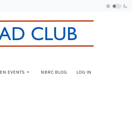
EN EVENTS
NBRC BLOG
LOG IN