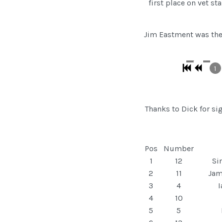
first place on vet 
Jim Eastment was there
1
Thanks to Dick for s
Pos
Number
1
12
Si
2
11
Jam
3
4
4
10
5
5