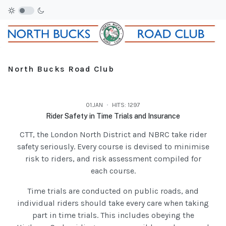
North Bucks Road Club
01.JAN
HITS: 1297
Rider Safety in Time Trials and Insurance
CTT, the London North District and NBRC take rider
safety seriously. Every course is devised to minimise
risk to riders, and risk assessment compiled for
each course.
Time trials are conducted on public roads, and
individual riders should take every care when taking
part in time trials. This includes obeying the