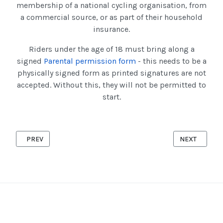
membership of a national cycling organisation, from
a commercial source, or as part of their household
insurance.
Riders under the age of 18 must bring along a
signed
Parental permission form
- this needs to be a
physically signed form as printed signatures are not
accepted. Without this, they will not be permitted to
start.
PREVIOUS ARTICLE: NEW YEAR'S DAY '10' 2025
NEXT ARTICLE
PREV
NEXT