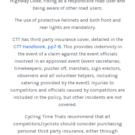
Highway Code, riding as a responsible road user and
being aware of other road users.
The use of protective helmets and both front and
rear lights are mandatory.
CTT has third party insurance cover, detailed in the
CTT Handbook, pp7-8
. This provides indemnity in
the event of a claim against the event officials
involved in an approved event (event secretaries,
timekeepers, pusher off, marshals, sign erectors,
observers and all volunteer helpers, including
catering provided by the event). Injuries to
competitors and officials caused by competitors are
included in the policy, but other incidents are not
covered.
Cycling Time Trials recommend that all
competitors/cyclists should consider purchasing
personal third party insurance, either through