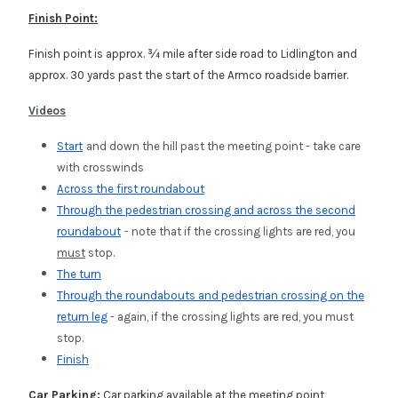
Finish Point:
Finish point is approx. ¾ mile after side road to Lidlington and
approx. 30 yards past the start of the Armco roadside barrier.
Videos
Start
and down the hill past the meeting point - take care
with crosswinds
Across the first roundabout
Through the pedestrian crossing and across the second
roundabout
- note that if the crossing lights are red, you
must
stop.
The turn
Through the roundabouts and pedestrian crossing on the
return leg
- again,
if the crossing lights are red, you
must
stop.
Finish
Car Parking:
Car parking available at the meeting point