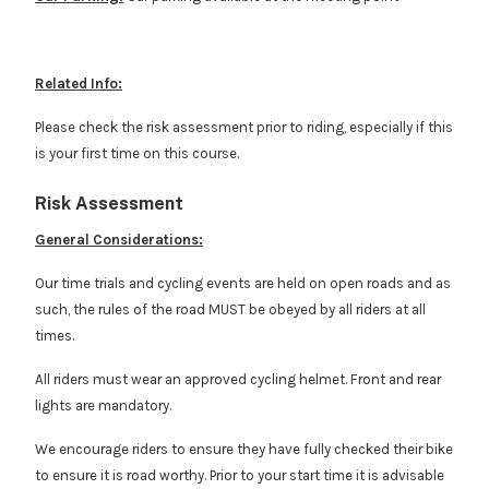
Related Info:
Please check the risk assessment prior to riding, especially if this
is your first time on this course.
Risk Assessment
General Considerations:
Our time trials and cycling events are held on open roads and as
such, the rules of the road MUST be obeyed by all riders at all
times.
All riders must wear an approved cycling helmet. Front and rear
lights are mandatory.
We encourage riders to ensure they have fully checked their bike
to ensure it is road worthy. Prior to your start time it is advisable