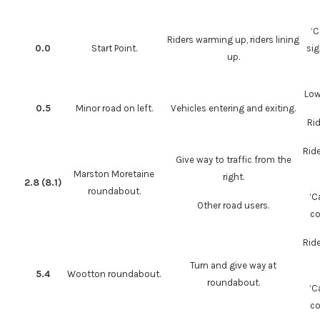
‘C
Riders warming up, riders lining
0.0
Start Point.
sig
up.
Low
0.5
Minor road on left.
Vehicles entering and exiting.
Rid
Rid
Give way to traffic from the
Marston Moretaine
right.
2.8 (8.1)
roundabout.
‘C
Other road users.
co
Rid
Turn and give way at
5.4
Wootton roundabout.
roundabout.
‘C
co