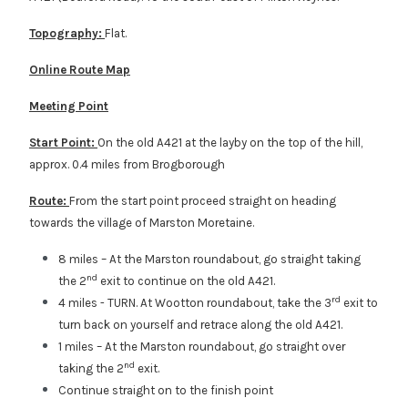
Topography:
Flat.
Online Route Map
Meeting Point
Start Point:
On the old A421 at the layby on the top of the hill,
approx. 0.4 miles from Brogborough
Route:
From the start point proceed straight on heading
towards the village of Marston Moretaine.
8 miles – At the Marston roundabout, go straight taking
nd
the 2
exit to continue on the old A421.
rd
4 miles - TURN. At Wootton roundabout, take the 3
exit to
turn back on yourself and retrace along the old A421.
1 miles – At the Marston roundabout, go straight over
nd
taking the 2
exit.
Continue straight on to the finish point