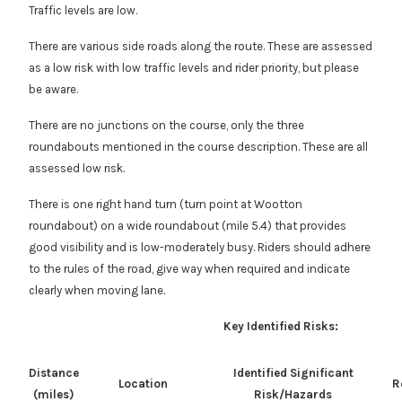
Traffic levels are low.
There are various side roads along the route. These are assessed
as a low risk with low traffic levels and rider priority, but please
be aware.
There are no junctions on the course, only the three
roundabouts mentioned in the course description. These are all
assessed low risk.
There is one right hand turn (turn point at Wootton
roundabout) on a wide roundabout (mile 5.4) that provides
good visibility and is low-moderately busy. Riders should adhere
to the rules of the road, give way when required and indicate
clearly when moving lane.
Key Identified Risks:
Distance
Identified Significant
Location
R
(miles)
Risk/Hazards