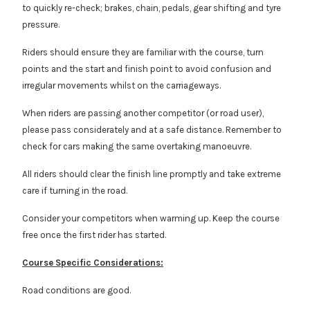
to quickly re-check; brakes, chain, pedals, gear shifting and tyre
pressure.
Riders should ensure they are familiar with the course, turn
points and the start and finish point to avoid confusion and
irregular movements whilst on the carriageways.
When riders are passing another competitor (or road user),
please pass considerately and at a safe distance. Remember to
check for cars making the same overtaking manoeuvre.
All riders should clear the finish line promptly and take extreme
care if turning in the road.
Consider your competitors when warming up. Keep the course
free once the first rider has started.
Course Specific Considerations:
Road conditions are good.