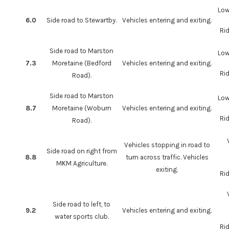
Low
6.0
Side road to Stewartby.
Vehicles entering and exiting.
Rid
Side road to Marston
Low
7.3
Moretaine (Bedford
Vehicles entering and exiting.
Rid
Road).
Side road to Marston
Low
8.7
Moretaine (Woburn
Vehicles entering and exiting.
Rid
Road).
Vehicles stopping in road to
Side road on right from
8.8
turn across traffic. Vehicles
MKM Agriculture.
exiting.
Rid
Side road to left, to
9.2
Vehicles entering and exiting.
water sports club.
Rid