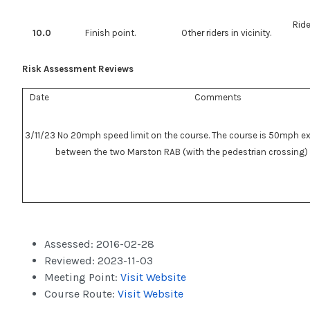
Ride
10.0
Finish point.
Other riders in vicinity.
Risk Assessment Reviews
Date
Comments
3/11/23
No 20mph speed limit on the course. The course is 50mph ex
between the two Marston RAB (with the pedestrian crossing)
Assessed:
2016-02-28
Reviewed:
2023-11-03
Meeting Point:
Visit Website
Course Route:
Visit Website