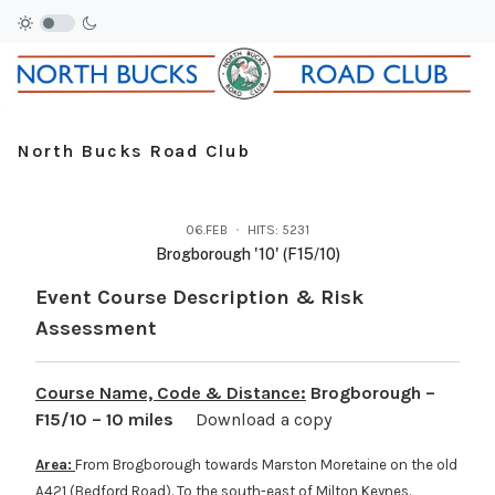
North Bucks Road Club
06.FEB
HITS: 5231
Brogborough '10' (F15/10)
Event Course Description & Risk
Assessment
Course Name, Code & Distance:
Brogborough –
F15/10 – 10 miles
Download a copy
Area:
From Brogborough towards Marston Moretaine on the old
A421 (Bedford Road). To the south-east of Milton Keynes.