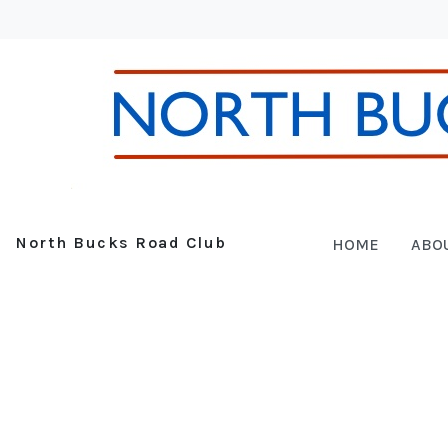
North Bucks Road Club
HOME
ABO