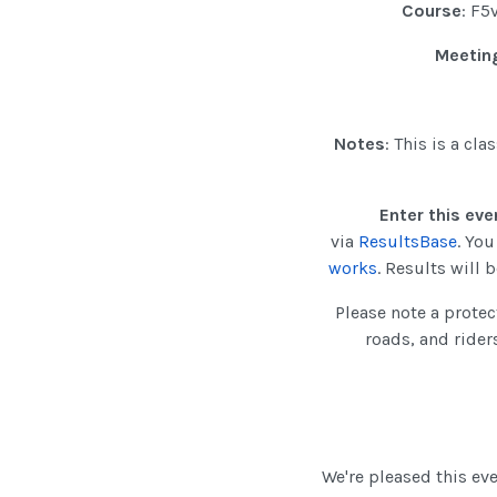
Course
: F5
Meeting
Notes
: This is a cl
Enter this eve
via
ResultsBase
. Yo
works
. Results will
Please note a protec
roads, and rider
We're pleased this e