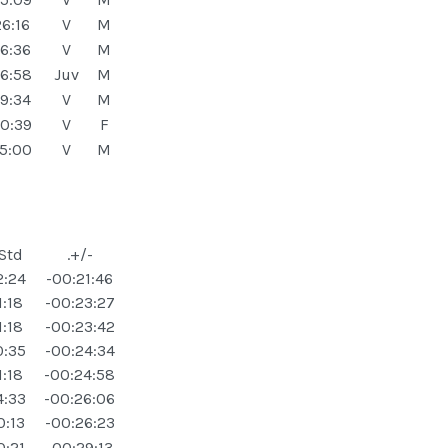
6:16
V
M
6:36
V
M
6:58
Juv
M
9:34
V
M
0:39
V
F
5:00
V
M
 Std
.+/-
2:24
-00:21:46
1:18
-00:23:27
1:18
-00:23:42
0:35
-00:24:34
1:18
-00:24:58
4:33
-00:26:06
0:13
-00:26:23
0:21
-00:29:13