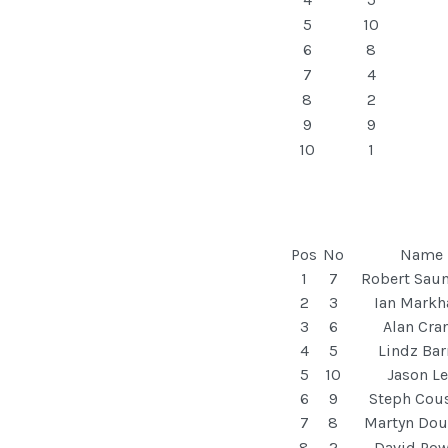
5
10
6
8
7
4
8
2
9
9
10
1
Pos
No
Name
1
7
Robert Sau
2
3
Ian Mark
3
6
Alan Cra
4
5
Lindz Bar
5
10
Jason Le
6
9
Steph Cou
7
8
Martyn Dou
8
2
David Pow