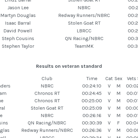
Jason Lee
NBRC
00:2
Martyn Douglas
Redway Runners/NBRC
00:2
Isaac Barral
Stolen Goat RT
00:2
David Powell
LBRCC
00:2
Steph Cousins
QN Racing/NBRC
00:3
Stephen Taylor
TeamMK
00:3
Results on veteran standard
Club
Time
Cat
Sex
Vets
nders
NBRC
00:24:10
V
M
00:0
ham
Chronos RT
00:24:45
V
M
00:0
ne
Chronos RT
00:25:00
V
M
00:0
ral
Stolen Goat RT
00:25:09
V
M
00:0
e
NBRC
00:26:16
V
M
00:0
sins
QN Racing/NBRC
00:30:39
V
F
00:0
glas
Redway Runners/NBRC
00:26:36
V
M
00:0
ell
LBRCC
00:29:34
V
M
00:0