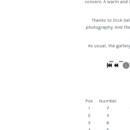
concern. A warm and h
Thanks to Dick Sel
photography. And tha
As usual, the galler
1
Pos
Number
1
7
2
3
3
6
4
5