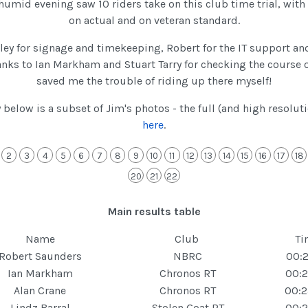
umid evening saw 10 riders take on this club time trial, with
on actual and on veteran standard.
ley for signage and timekeeping, Robert for the IT support a
nks to Ian Markham and Stuart Tarry for checking the course 
saved me the trouble of riding up there myself!
y below is a subset of Jim's photos - the full (and high resolut
here
.
2
3
4
5
6
7
8
9
10
11
12
13
14
15
16
17
18
20
21
22
Main results table
Name
Club
Ti
Robert Saunders
NBRC
00:2
Ian Markham
Chronos RT
00:2
Alan Crane
Chronos RT
00:2
Lindz Barral
Stolen Goat RT
00:2