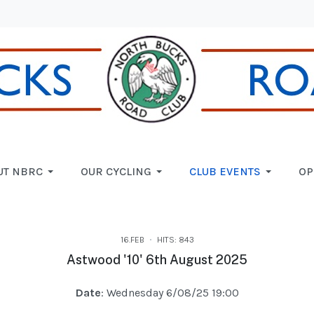
UT NBRC
OUR CYCLING
CLUB EVENTS
OP
16.FEB
HITS: 843
Astwood '10' 6th August 2025
Date
: Wednesday 6/08/25 19:00