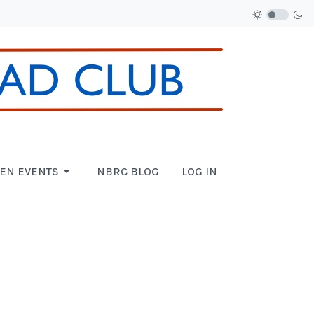
EN EVENTS
NBRC BLOG
LOG IN