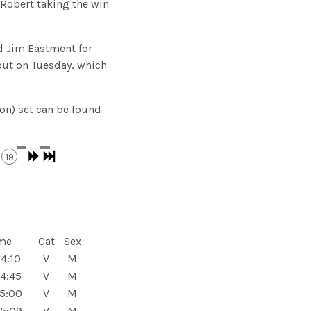
 Robert taking the win
nd Jim Eastment for
out on Tuesday, which
ion) set can be found
19
me
Cat
Sex
4:10
V
M
4:45
V
M
5:00
V
M
5:09
V
M