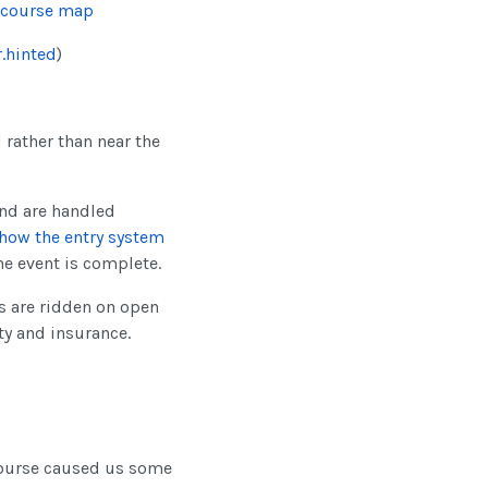
 course map
.hinted
)
d rather than near the
nd are handled
how the entry system
he event is complete.
ls are ridden on open
ty and insurance.
course caused us some