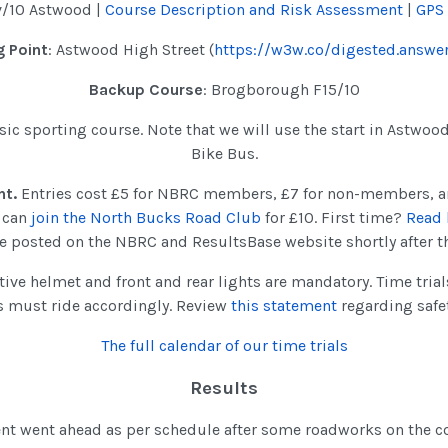
v/10 Astwood |
Course Description and Risk Assessment
|
GPS
 Point
: Astwood High Street (
https://w3w.co/digested.answer
Backup Course
: Brogborough F15/10
assic sporting course. Note that we will use the start in Astwoo
Bike Bus.
nt.
Entries cost £5 for NBRC members, £7 for non-members, a
u can
join the North Bucks Road Club
for £10. First time?
Read 
 be posted on the NBRC and ResultsBase website shortly after t
tive helmet and front and rear lights are mandatory. Time tria
s must ride accordingly. Review
this statement
regarding safe
The full calendar of our time trials
Results
vent went ahead as per schedule after some roadworks on the 