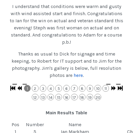
I understand that conditions were warm and gusty
with wind assisted start and finish. Congratulations
to Ian for the win on actual and veteran standard this
evening! Steph was first woman on actual and on
standard. And congratulations to Adam for a course
p.b.!
Thanks as usual to Dick for signage and time
keeping, to Robert for IT support and to Jim for the
photography. Jim's gallery is below, full resolution
photos are
here
.
1
2
3
4
5
6
7
8
9
10
11
12
13
14
15
16
17
18
19
20
Main Results Table
Pos
Number
Name
1
5
Ian Markham
Ch