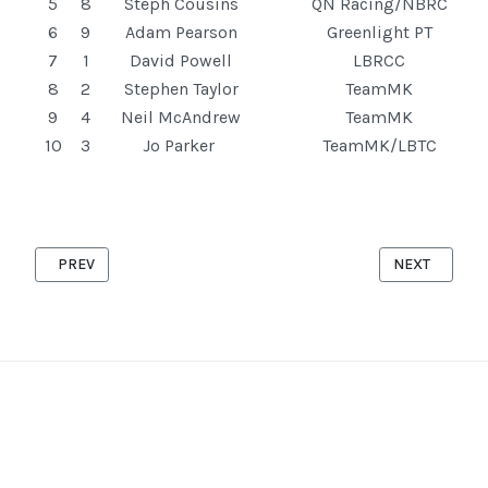
5
8
Steph Cousins
QN Racing/NBRC
6
9
Adam Pearson
Greenlight PT
7
1
David Powell
LBRCC
8
2
Stephen Taylor
TeamMK
9
4
Neil McAndrew
TeamMK
10
3
Jo Parker
TeamMK/LBTC
PREVIOUS ARTICLE: ASTWOOD '10' 6TH AUGUST 2025
NEXT ARTICL
PREV
NEXT