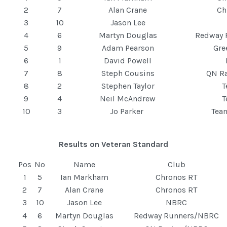
2
7
Alan Crane
Ch
3
10
Jason Lee
4
6
Martyn Douglas
Redway 
5
9
Adam Pearson
Gre
6
1
David Powell
7
8
Steph Cousins
QN R
8
2
Stephen Taylor
9
4
Neil McAndrew
10
3
Jo Parker
Tea
Results on Veteran Standard
Pos
No
Name
Club
1
5
Ian Markham
Chronos RT
2
7
Alan Crane
Chronos RT
3
10
Jason Lee
NBRC
4
6
Martyn Douglas
Redway Runners/NBRC