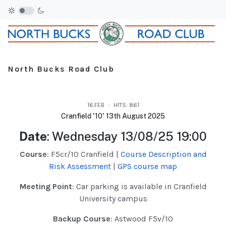
North Bucks Road Club
16.FEB
HITS: 861
Cranfield '10' 13th August 2025
Date
: Wednesday 13/08/25 19:00
Course
: F5cr/10 Cranfield |
Course Description and
Risk Assessment
|
GPS course map
Meeting Point
: Car parking is available in Cranfield
University campus
Backup Course
: Astwood F5v/10