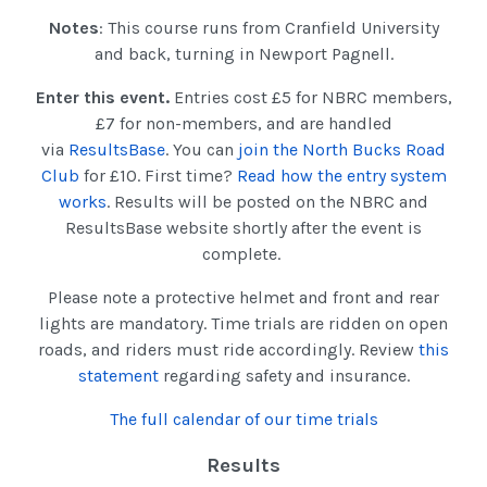
Notes
: This course runs from Cranfield University
and back, turning in Newport Pagnell.
Enter this event.
Entries cost £5 for NBRC members,
£7 for non-members, and are handled
via
ResultsBase
. You can
join the North Bucks Road
Club
for £10. First time?
Read how the entry system
works
. Results will be posted on the NBRC and
ResultsBase website shortly after the event is
complete.
Please note a protective helmet and front and rear
lights are mandatory. Time trials are ridden on open
roads, and riders must ride accordingly. Review
this
statement
regarding safety and insurance.
The full calendar of our time trials
Results