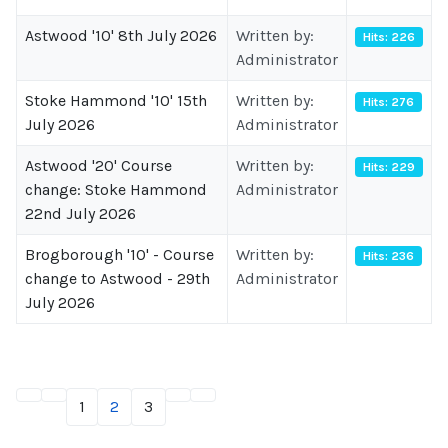
Astwood '10' 8th July 2026
Written by:
Hits: 226
Administrator
Stoke Hammond '10' 15th
Written by:
Hits: 276
July 2026
Administrator
Astwood '20' Course
Written by:
Hits: 229
change: Stoke Hammond
Administrator
22nd July 2026
Brogborough '10' - Course
Written by:
Hits: 236
change to Astwood - 29th
Administrator
July 2026
1
2
3