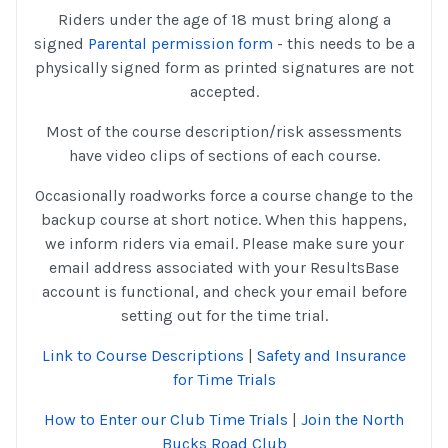
Riders under the age of 18 must bring along a
signed
Parental permission form
- this needs to be a
physically signed form as printed signatures are not
accepted.
Most of the course description/risk assessments
have video clips of sections of each course.
Occasionally roadworks force a course change to the
backup course at short notice. When this happens,
we inform riders via email. Please make sure your
email address associated with your ResultsBase
account is functional, and check your email before
setting out for the time trial.
Link to Course Descriptions
|
Safety and Insurance
for Time Trials
How to Enter our Club Time Trials
|
Join the North
Bucks Road Club