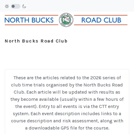
North Bucks Road Club
These are the articles related to the 2026 series of
club time trials organised by the North Bucks Road
Club. Each article will be updated with results as
they become available (usually within a few hours of
the event). Entry to all events is via the CTT entry
system. Each event description includes links to a
course description and risk assessment, along with
a downloadable GPS file for the course.