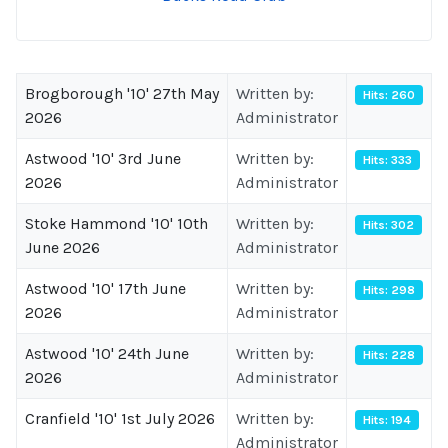
Brogborough '10' 27th May
Written by:
Hits: 260
2026
Administrator
Astwood '10' 3rd June
Written by:
Hits: 333
2026
Administrator
Stoke Hammond '10' 10th
Written by:
Hits: 302
June 2026
Administrator
Astwood '10' 17th June
Written by:
Hits: 298
2026
Administrator
Astwood '10' 24th June
Written by:
Hits: 228
2026
Administrator
Cranfield '10' 1st July 2026
Written by:
Hits: 194
Administrator