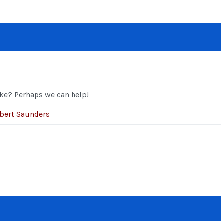
ke? Perhaps we can help!
bert Saunders