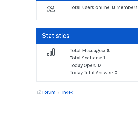
Total users online:
0
Members
Statistics
Total Messages:
8
Total Sections:
1
Today Open:
0
Today Total Answer:
0
Forum
Index