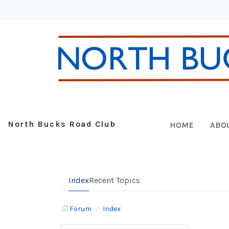
North Bucks Road Club
HOME
ABO
Index
Recent Topics
Forum
Index