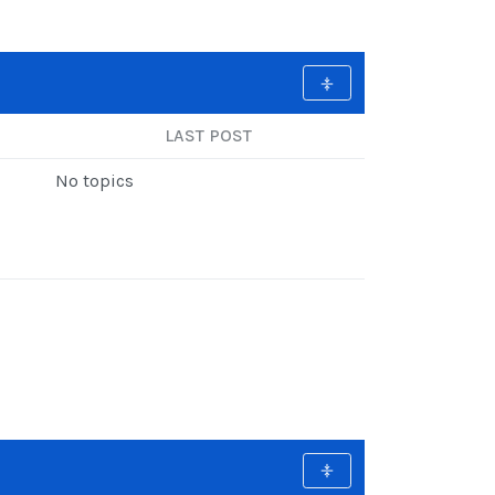
LAST POST
No topics