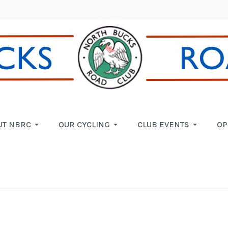
UT NBRC
OUR CYCLING
CLUB EVENTS
OP