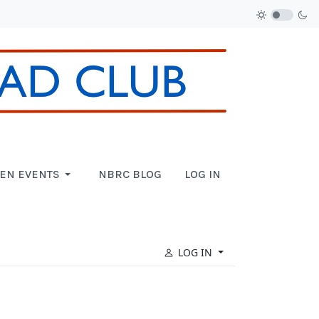
EN EVENTS
NBRC BLOG
LOG IN
LOG IN