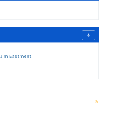
:
Jim Eastment