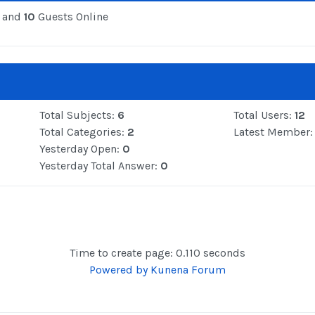
 and
10
Guests Online
Total Subjects:
6
Total Users:
12
Total Categories:
2
Latest Member
Yesterday Open:
0
Yesterday Total Answer:
0
Time to create page: 0.110 seconds
Powered by
Kunena Forum