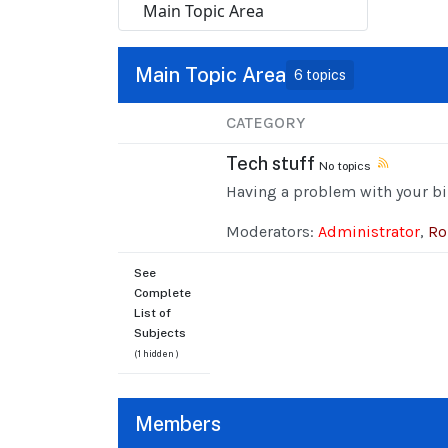
Main Topic Area
6 topics
CATEGORY
Tech stuff
No topics
Having a problem with your bi
Moderators:
Administrator
,
Ro
See
Complete
List of
Subjects
(1 hidden )
Members