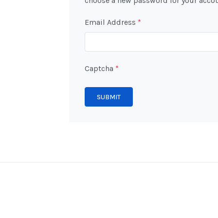
choose a new password for your accou
Email Address
*
Captcha
*
SUBMIT