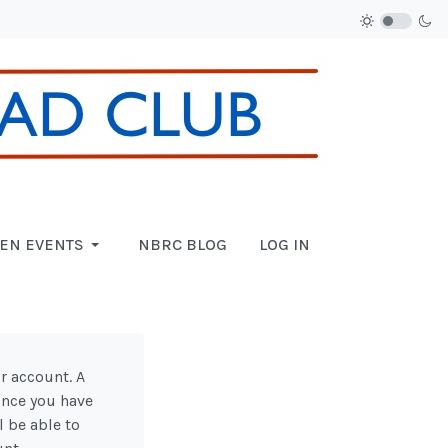
EN EVENTS
NBRC BLOG
LOG IN
r account. A
 Once you have
l be able to