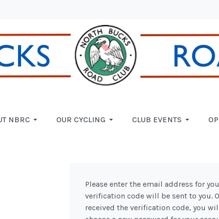
UT NBRC
OUR CYCLING
CLUB EVENTS
OP
Please enter the email address for you
verification code will be sent to you.
received the verification code, you wil