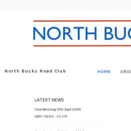
North Bucks Road Club
HOME
ABO
LATEST NEWS
Club Meeting 13th April 2026
NBRC NEWS
06.APR