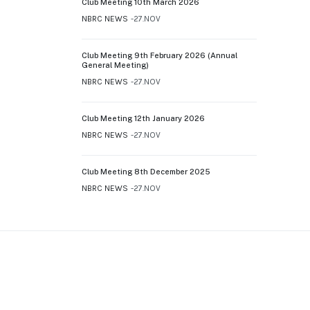
Club Meeting 10th March 2026
NBRC NEWS
27.NOV
Club Meeting 9th February 2026 (Annual
General Meeting)
NBRC NEWS
27.NOV
Club Meeting 12th January 2026
NBRC NEWS
27.NOV
Club Meeting 8th December 2025
NBRC NEWS
27.NOV