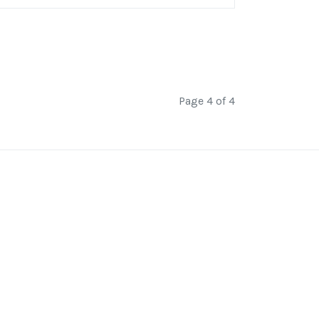
Page 4 of 4