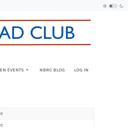
EN EVENTS
NBRC BLOG
LOG IN
rt
rt