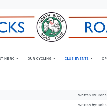
UT NBRC
OUR CYCLING
CLUB EVENTS
OP
Written by: Robe
Written by: Robe