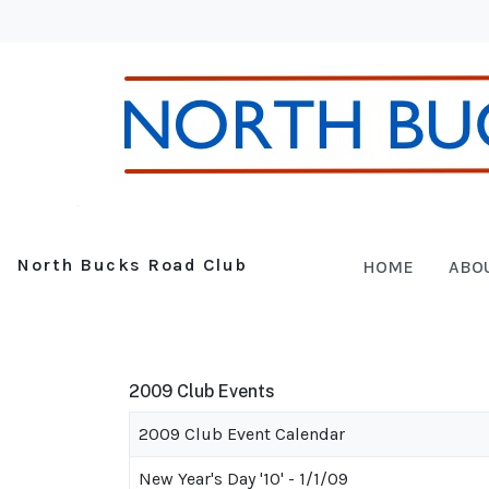
North Bucks Road Club
HOME
ABO
2009 Club Events
2009 Club Event Calendar
New Year's Day '10' - 1/1/09