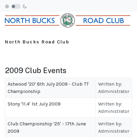
North Bucks Road Club
2009 Club Events
Astwood '20' 8th July 2009 - Club TT
Written by:
Championship
Administrator
Stony '11.4' 1st July 2009
Written by:
Administrator
Club Championship '25' - 17th June
Written by:
2009
Administrator