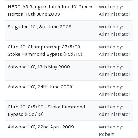
NBRC-A5 Rangers Interclub '10' Greens
Written by:
Norton, 10th June 2009
Administrator
Stagsden '10', 3rd June 2009
Written by:
Administrator
Club '10' Championship 27/5/09 -
Written by:
Stoke Hammond Bypass (F5d/10)
Administrator
Astwood '10', 13th May 2009
Written by:
Administrator
Astwood '10', 24th June 2009
Written by:
Administrator
Club '10' 6/5/09 - Stoke Hammond
Written by:
Bypass (F5d/10)
Administrator
Astwood '10', 22nd April 2009
Written by:
Robert