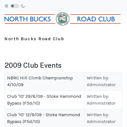
North Bucks Road Club
2009 Club Events
NBRC Hill Climb Championship
Written by:
4/10/09
Administrator
Club '10' 29/8/09 - Stoke Hammond
Written by:
Bypass (F5d/10)
Administrator
Club '10' 12/9/09 - Stoke Hammond
Written by:
Bypass (F5d/10)
Administrator