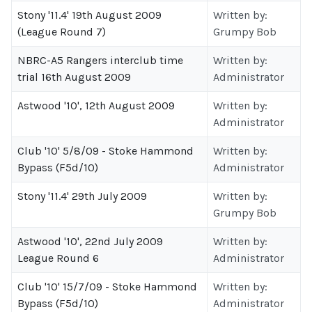
Stony '11.4' 19th August 2009
Written by:
(League Round 7)
Grumpy Bob
NBRC-A5 Rangers interclub time
Written by:
trial 16th August 2009
Administrator
Astwood '10', 12th August 2009
Written by:
Administrator
Club '10' 5/8/09 - Stoke Hammond
Written by:
Bypass (F5d/10)
Administrator
Stony '11.4' 29th July 2009
Written by:
Grumpy Bob
Astwood '10', 22nd July 2009
Written by:
League Round 6
Administrator
Club '10' 15/7/09 - Stoke Hammond
Written by:
Bypass (F5d/10)
Administrator