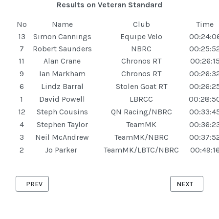
Results on Veteran Standard
No
Name
Club
Time
13
Simon Cannings
Equipe Velo
00:24:0
7
Robert Saunders
NBRC
00:25:5
11
Alan Crane
Chronos RT
00:26:1
9
Ian Markham
Chronos RT
00:26:3
6
Lindz Barral
Stolen Goat RT
00:26:2
1
David Powell
LBRCC
00:28:5
12
Steph Cousins
QN Racing/NBRC
00:33:4
4
Stephen Taylor
TeamMK
00:36:2
3
Neil McAndrew
TeamMK/NBRC
00:37:5
2
Jo Parker
TeamMK/LBTC/NBRC
00:49:1
PREVIOUS ARTICLE: ASTWOOD '10' 27TH AUGUST 2025
NEXT ARTICLE
PREV
NEXT