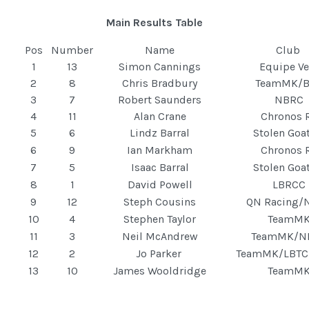
Main Results Table
Pos
Number
Name
Club
1
13
Simon Cannings
Equipe Ve
2
8
Chris Bradbury
TeamMK/
3
7
Robert Saunders
NBRC
4
11
Alan Crane
Chronos 
5
6
Lindz Barral
Stolen Goa
6
9
Ian Markham
Chronos 
7
5
Isaac Barral
Stolen Goa
8
1
David Powell
LBRCC
9
12
Steph Cousins
QN Racing/
10
4
Stephen Taylor
TeamM
11
3
Neil McAndrew
TeamMK/N
12
2
Jo Parker
TeamMK/LBTC
13
10
James Wooldridge
TeamM