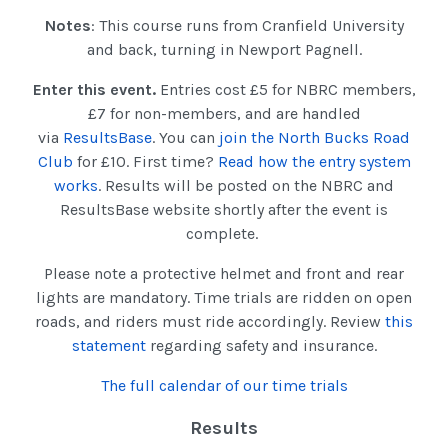
Notes
: This course runs from Cranfield University
and back, turning in Newport Pagnell.
Enter this event.
Entries cost £5 for NBRC members,
£7 for non-members, and are handled
via
ResultsBase
. You can
join the North Bucks Road
Club
for £10. First time?
Read how the entry system
works
. Results will be posted on the NBRC and
ResultsBase website shortly after the event is
complete.
Please note a protective helmet and front and rear
lights are mandatory. Time trials are ridden on open
roads, and riders must ride accordingly. Review
this
statement
regarding safety and insurance.
The full calendar of our time trials
Results