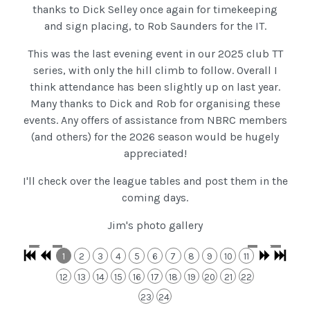
thanks to Dick Selley once again for timekeeping
and sign placing, to Rob Saunders for the IT.
This was the last evening event in our 2025 club TT
series, with only the hill climb to follow. Overall I
think attendance has been slightly up on last year.
Many thanks to Dick and Rob for organising these
events. Any offers of assistance from NBRC members
(and others) for the 2026 season would be hugely
appreciated!
I'll check over the league tables and post them in the
coming days.
Jim's photo gallery
1
2
3
4
5
6
7
8
9
10
11
12
13
14
15
16
17
18
19
20
21
22
23
24