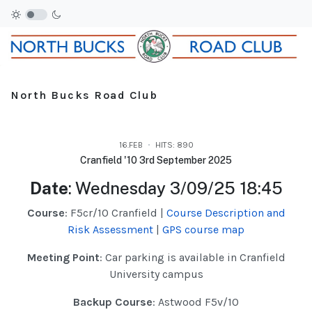
North Bucks Road Club
16.FEB
HITS: 890
Cranfield '10 3rd September 2025
Date
: Wednesday 3/09/25 18:45
Course
: F5cr/10 Cranfield |
Course Description and
Risk Assessment
|
GPS course map
Meeting Point
: Car parking is available in Cranfield
University campus
Backup Course
: Astwood F5v/10