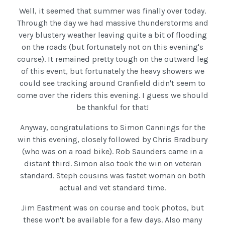
Well, it seemed that summer was finally over today.
Through the day we had massive thunderstorms and
very blustery weather leaving quite a bit of flooding
on the roads (but fortunately not on this evening's
course). It remained pretty tough on the outward leg
of this event, but fortunately the heavy showers we
could see tracking around Cranfield didn't seem to
come over the riders this evening. I guess we should
be thankful for that!
Anyway, congratulations to Simon Cannings for the
win this evening, closely followed by Chris Bradbury
(who was on a road bike). Rob Saunders came in a
distant third. Simon also took the win on veteran
standard. Steph cousins was fastet woman on both
actual and vet standard time.
Jim Eastment was on course and took photos, but
these won't be available for a few days. Also many