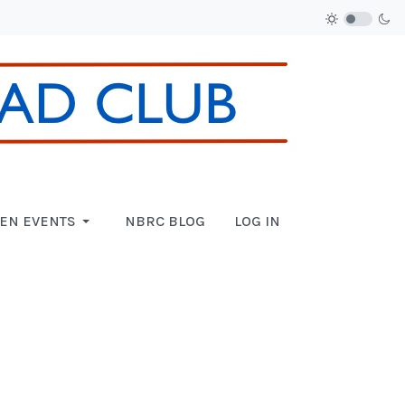
EN EVENTS
NBRC BLOG
LOG IN