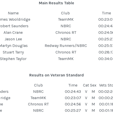
Main Results Table
Name
Club
Time
ames Wooldridge
TeamMK
00:23:0
obert Saunders
NBRC
00:24:4
Alan Crane
Chronos RT
00:24:5
Jason Lee
NBRC
00:25:2
Martyn Douglas
Redway Runners/NBRC
00:25:5
Stuart Tarry
Chronos RT
00:28:1
Stephen Taylor
TeamMK
00:34:0
Results on Veteran Standard
Club
Time
Cat
Sex
Vets St
nders
NBRC
00:24:43
V
M
00:02:2
ridge
TeamMK
00:23:07
V
M
00:00:2
ne
Chronos RT
00:24:56
V
M
00:01:1
ee
NBRC
00:25:27
V
M
00:01:1