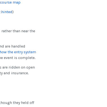
 course map
.hinted
)
d rather than near the
nd are handled
how the entry system
he event is complete.
ls are ridden on open
ty and insurance.
(though they held off