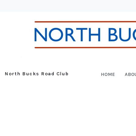
North Bucks Road Club
HOME
ABO