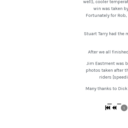
well), cooler temperat
win was taken b
Fortunately for Rob,
Stuart Tarry had the
After we all finishe
Jim Eastment was ba
photos taken after t
riders [speedi
Many thanks to Dick 
1