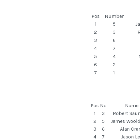
Pos
Number
1
5
J
2
3
R
3
6
4
7
5
4
6
2
7
1
Pos
No
Name
1
3
Robert Sau
2
5
James Woold
3
6
Alan Cra
4
7
Jason L