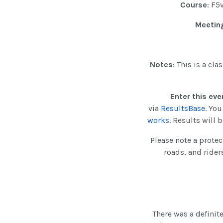
Course
: F5
Meeting
Notes
: This is a cl
Enter this eve
via
ResultsBase
. Yo
works
. Results will
Please note a protec
roads, and rider
There was a definite