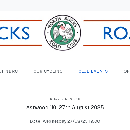
UT NBRC
OUR CYCLING
CLUB EVENTS
OP
16.FEB
HITS: 736
Astwood '10' 27th August 2025
Date
: Wednesday 27/08/25 19:00