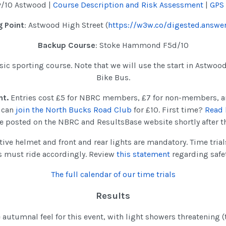
v/10 Astwood |
Course Description and Risk Assessment
|
GPS
 Point
: Astwood High Street (
https://w3w.co/digested.answer
Backup Course
: Stoke Hammond F5d/10
assic sporting course. Note that we will use the start in Astwoo
Bike Bus.
nt.
Entries cost £5 for NBRC members, £7 for non-members, a
u can
join the North Bucks Road Club
for £10. First time?
Read 
 be posted on the NBRC and ResultsBase website shortly after t
tive helmet and front and rear lights are mandatory. Time tria
s must ride accordingly. Review
this statement
regarding safe
The full calendar of our time trials
Results
 autumnal feel for this event, with light showers threatening 