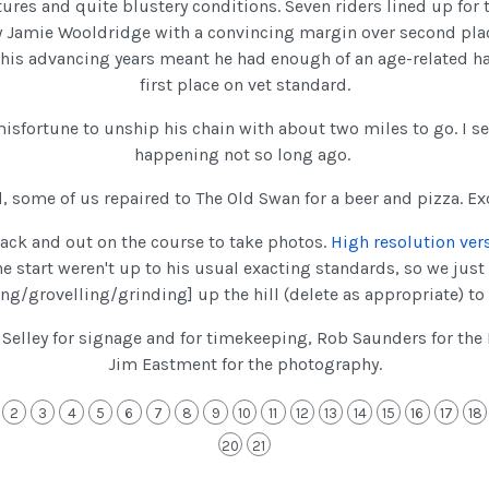
ures and quite blustery conditions. Seven riders lined up for t
y Jamie Wooldridge with a convincing margin over second pla
 his advancing years meant he had enough of an age-related h
first place on vet standard.
 misfortune to unship his chain with about two miles to go. I 
happening not so long ago.
d, some of us repaired to The Old Swan for a beer and pizza. Exc
ck and out on the course to take photos.
High resolution ver
he start weren't up to his usual exacting standards, so we just 
ng/grovelling/grinding] up the hill (delete as appropriate) to t
Selley for signage and for timekeeping, Rob Saunders for the I
Jim Eastment for the photography.
2
3
4
5
6
7
8
9
10
11
12
13
14
15
16
17
18
20
21