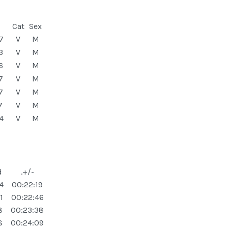
Cat
Sex
7
V
M
3
V
M
6
V
M
7
V
M
7
V
M
7
V
M
4
V
M
d
.+/-
4
00:22:19
1
00:22:46
8
00:23:38
8
00:24:09