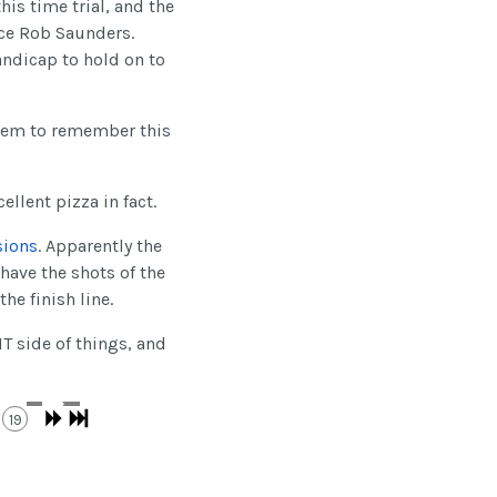
his time trial, and the
ce Rob Saunders.
andicap to hold on to
seem to remember this
ellent pizza in fact.
sions
. Apparently the
have the shots of the
he finish line.
T side of things, and
19