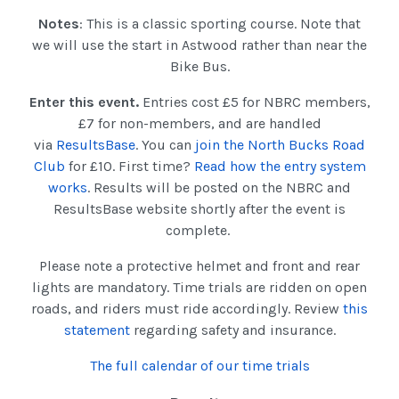
Notes
: This is a classic sporting course. Note that
we will use the start in Astwood rather than near the
Bike Bus.
Enter this event.
Entries cost £5 for NBRC members,
£7 for non-members, and are handled
via
ResultsBase
. You can
join the North Bucks Road
Club
for £10. First time?
Read how the entry system
works
. Results will be posted on the NBRC and
ResultsBase website shortly after the event is
complete.
Please note a protective helmet and front and rear
lights are mandatory. Time trials are ridden on open
roads, and riders must ride accordingly. Review
this
statement
regarding safety and insurance.
The full calendar of our time trials