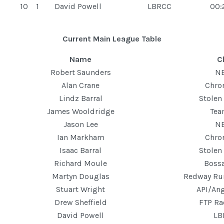
10
1
David Powell
LBRCC
00:
Current Main League Table
Name
C
Robert Saunders
N
Alan Crane
Chro
Lindz Barral
Stolen
James Wooldridge
Te
Jason Lee
N
Ian Markham
Chro
Isaac Barral
Stolen
Richard Moule
Boss
Martyn Douglas
Redway Ru
Stuart Wright
API/Ang
Drew Sheffield
FTP Ra
David Powell
LB