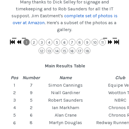
Many thanks to Dick Selley for signage and
timekeeping and to Rob Saunders for all the IT
suppost. Jim Eastment's
complete set of photos is
over at Amazon
. Here's a subset of the photos as a
gallery.
1
2
3
4
5
6
7
8
9
10
11
12
13
14
15
16
17
18
Main Results Table
Pos
Number
Name
Club
1
7
Simon Cannings
Equipe Ve
2
9
Niall Gardiner
Wootton T
3
5
Robert Saunders
NBRC
4
2
Ian Markham
Chronos 
5
6
Alan Crane
Chronos 
8
Martyn Douglas
Redway Runne
6