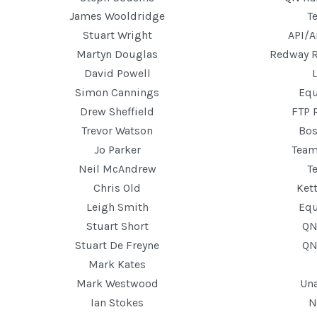
James Wooldridge
T
Stuart Wright
API/A
Martyn Douglas
Redway 
David Powell
Simon Cannings
Equ
Drew Sheffield
FTP 
Trevor Watson
Bos
Jo Parker
Tea
Neil McAndrew
T
Chris Old
Ket
Leigh Smith
Equ
Stuart Short
QN
Stuart De Freyne
QN
Mark Kates
Mark Westwood
Un
Ian Stokes
N