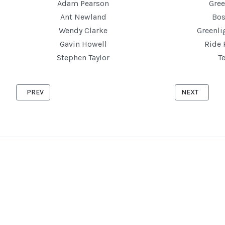
Adam Pearson
Gree
Ant Newland
Bos
Wendy Clarke
Greenl
Gavin Howell
Ride 
Stephen Taylor
T
PREVIOUS ARTICLE: CRANFIELD '10' 2ND JULY 2025
NEXT ARTICLE
PREV
NEXT