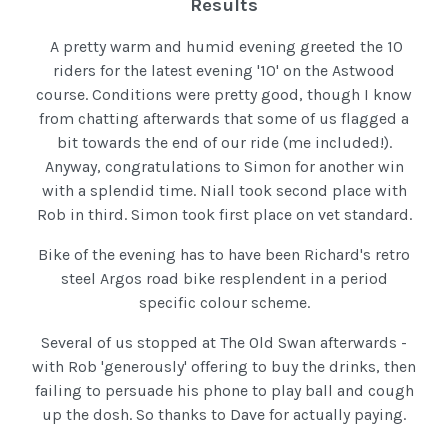
Results
A pretty warm and humid evening greeted the 10
riders for the latest evening '10' on the Astwood
course. Conditions were pretty good, though I know
from chatting afterwards that some of us flagged a
bit towards the end of our ride (me included!).
Anyway, congratulations to Simon for another win
with a splendid time. Niall took second place with
Rob in third. Simon took first place on vet standard.
Bike of the evening has to have been Richard's retro
steel Argos road bike resplendent in a period
specific colour scheme.
Several of us stopped at The Old Swan afterwards -
with Rob 'generously' offering to buy the drinks, then
failing to persuade his phone to play ball and cough
up the dosh. So thanks to Dave for actually paying.