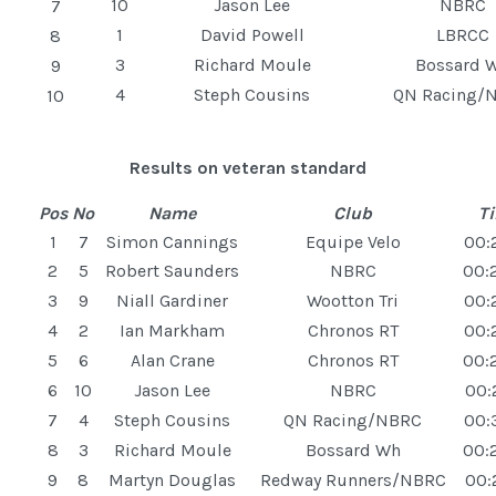
10
Jason Lee
NBRC
7
1
David Powell
LBRCC
8
3
Richard Moule
Bossard 
9
4
Steph Cousins
QN Racing/
10
Results on veteran standard
Pos
No
Name
Club
T
1
7
Simon Cannings
Equipe Velo
00:
2
5
Robert Saunders
NBRC
00:
3
9
Niall Gardiner
Wootton Tri
00:
4
2
Ian Markham
Chronos RT
00:
5
6
Alan Crane
Chronos RT
00:
6
10
Jason Lee
NBRC
00:
7
4
Steph Cousins
QN Racing/NBRC
00:
8
3
Richard Moule
Bossard Wh
00:
9
8
Martyn Douglas
Redway Runners/NBRC
00: