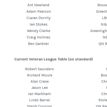
Ant Newland
Boss
Adam Pearson
Greenl
Ciaran Dorrity
LB
Ian Stokes
N&
Wendy Clarke
Greenlig
Craig Holmes
N
Ben Gardner
QN R
Current Veteran League Table (on standard)
Robert Saunders
Richard Moule
Bos
Alan Crane
Ch
Jason Lee
Ian Markham
Ch
Lindz Barral
Stol
Steph Cousins
QN Ra