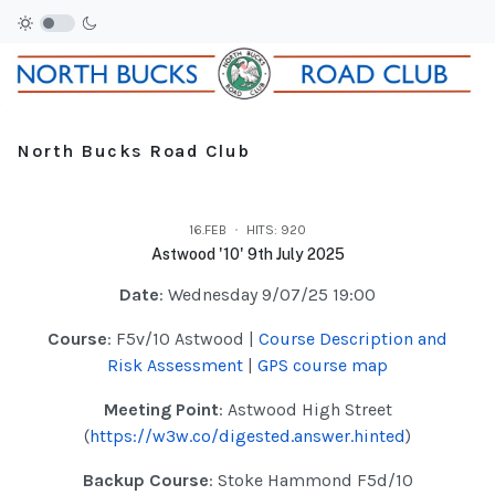
North Bucks Road Club
16.FEB
HITS: 920
Astwood '10' 9th July 2025
Date
: Wednesday 9/07/25 19:00
Course
: F5v/10 Astwood |
Course Description and
Risk Assessment
|
GPS course map
Meeting Point
: Astwood High Street
(
https://w3w.co/digested.answer.hinted
)
Backup Course
: Stoke Hammond F5d/10