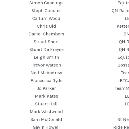
Simon Cannings
Equip
Steph Cousins
QN Rac
Callum Wood
L
Chris Old
Kette
Daniel Chambers
B
Stuart Short
QN R
Stuart De Freyne
QN R
Leigh Smith
Equip
Trevor Watson
Boss
Neil McAndrew
Te
Francesca Ryde
LBTC
Jo Parker
TeamM
Mark Kates
L
Stuart Hall
L
Mark Westwood
Sam McDonald
St Ne
Gavin Howell
Ride Re