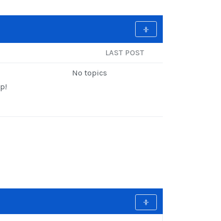
LAST POST
No topics
p!