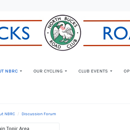
UT NBRC
OUR CYCLING
CLUB EVENTS
OP
ut NBRC
Discussion Forum