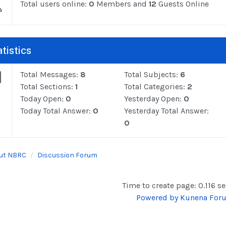
Total users online:
0
Members and
12
Guests Online
tistics
Total Messages:
8
Total Subjects:
6
Total Sections:
1
Total Categories:
2
Today Open:
0
Yesterday Open:
0
Today Total Answer:
0
Yesterday Total Answer:
0
ut NBRC
Discussion Forum
Time to create page: 0.116 s
Powered by
Kunena For