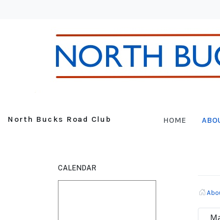
North Bucks Road Club
HOME
ABO
CALENDAR
Abo