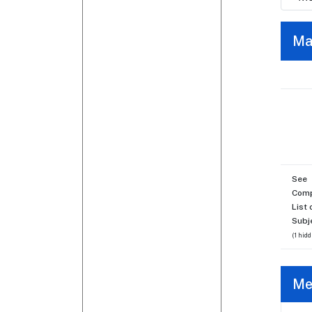
Ma
See
Comp
List 
Subj
(1 hidd
Me