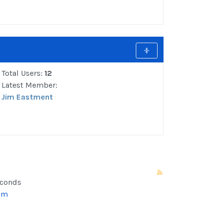
Total Users:
12
Latest Member:
Jim Eastment
econds
um