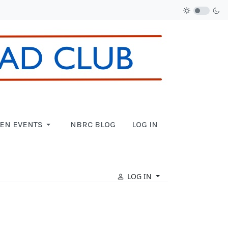
EN EVENTS
NBRC BLOG
LOG IN
LOG IN