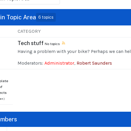
in Topic Area
6 topics
CATEGORY
Tech stuff
No topics
Having a problem with your bike? Perhaps we can hel
Moderators:
Administrator
,
Robert Saunders
lete
of
ects
en )
mbers