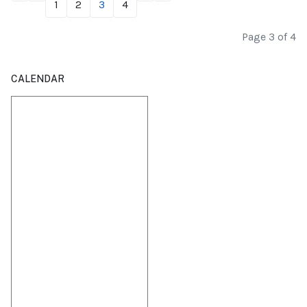
1
2
3
4
Page 3 of 4
CALENDAR