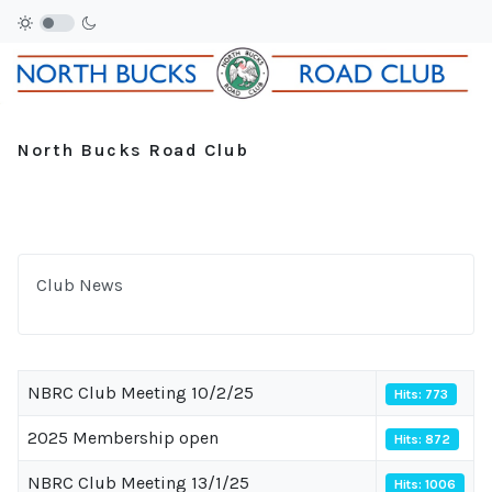
North Bucks Road Club
Club News
NBRC Club Meeting 10/2/25
Hits: 773
2025 Membership open
Hits: 872
NBRC Club Meeting 13/1/25
Hits: 1006