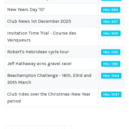
New Years Day '10'
Hits: 584
Club News 1st December 2025
Hits: 637
Invitation Time Trial - Course des
Hits: 940
Vainqueurs
Robert's Hebridean cycle tour
Hits: 1125
Jeff Hathaway wins gravel race!
Hits: 1185
Beachampton Challenge - 16th, 23rd and
Hits: 1344
30th March
Club rides over the Christmas-New Year
Hits: 1047
period