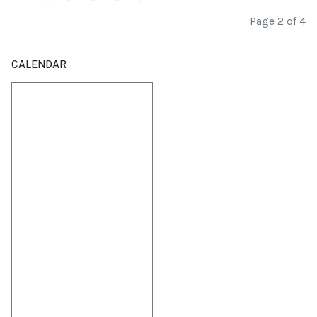
Page 2 of 4
CALENDAR