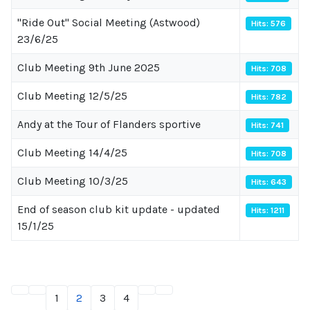
"Ride Out" Social Meeting (Astwood)
Hits: 576
23/6/25
Club Meeting 9th June 2025
Hits: 708
Club Meeting 12/5/25
Hits: 782
Andy at the Tour of Flanders sportive
Hits: 741
Club Meeting 14/4/25
Hits: 708
Club Meeting 10/3/25
Hits: 643
End of season club kit update - updated
Hits: 1211
15/1/25
1
2
3
4