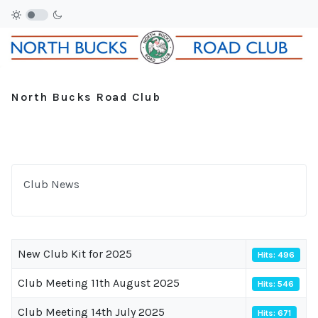
North Bucks Road Club
Club News
New Club Kit for 2025
Hits: 496
Club Meeting 11th August 2025
Hits: 546
Club Meeting 14th July 2025
Hits: 671