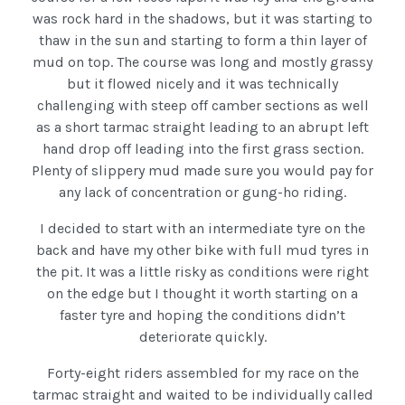
was rock hard in the shadows, but it was starting to
thaw in the sun and starting to form a thin layer of
mud on top. The course was long and mostly grassy
but it flowed nicely and it was technically
challenging with steep off camber sections as well
as a short tarmac straight leading to an abrupt left
hand drop off leading into the first grass section.
Plenty of slippery mud made sure you would pay for
any lack of concentration or gung-ho riding.
I decided to start with an intermediate tyre on the
back and have my other bike with full mud tyres in
the pit. It was a little risky as conditions were right
on the edge but I thought it worth starting on a
faster tyre and hoping the conditions didn’t
deteriorate quickly.
Forty-eight riders assembled for my race on the
tarmac straight and waited to be individually called