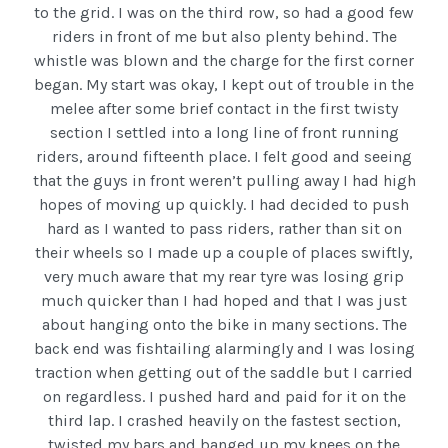
to the grid. I was on the third row, so had a good few
riders in front of me but also plenty behind. The
whistle was blown and the charge for the first corner
began. My start was okay, I kept out of trouble in the
melee after some brief contact in the first twisty
section I settled into a long line of front running
riders, around fifteenth place. I felt good and seeing
that the guys in front weren’t pulling away I had high
hopes of moving up quickly. I had decided to push
hard as I wanted to pass riders, rather than sit on
their wheels so I made up a couple of places swiftly,
very much aware that my rear tyre was losing grip
much quicker than I had hoped and that I was just
about hanging onto the bike in many sections. The
back end was fishtailing alarmingly and I was losing
traction when getting out of the saddle but I carried
on regardless. I pushed hard and paid for it on the
third lap. I crashed heavily on the fastest section,
twisted my bars and banged up my knees on the