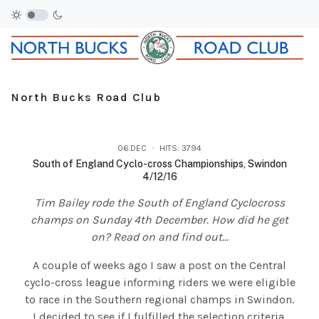
North Bucks Road Club
06.DEC
HITS: 3794
South of England Cyclo-cross Championships, Swindon
4/12/16
Tim Bailey rode the South of England Cyclocross
champs on Sunday 4th December. How did he get
on? Read on and find out...
A couple of weeks ago I saw a post on the Central
cyclo-cross league informing riders we were eligible
to race in the Southern regional champs in Swindon.
I decided to see if I fulfilled the selection criteria,