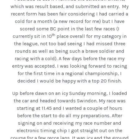
which was result based, and submitted an entry. My
recent form has been fair considering I had carried a
cold for a month (a new record for me) but I have
scored some BC point in the last few races (I
th
currently sit in 10
place overall for my category in
the league, not too bad seeing I had missed three
rounds as well as being such a brave soldier and
racing with a cold). A few days before the race my
entry was accepted. I was looking forward to racing
for the first time in a regional championship, I
decided I would be happy with a top 20 finish.
Up before dawn on an icy Sunday morning, I loaded
the car and headed towards Swindon. My race was
starting at 11.45 and I wanted a couple of hours
before the start to do all my preparations. After
signing on and receiving my race number and
electronic timing chip I got straight out on the
course for a few recce laps. It was icy and the ground