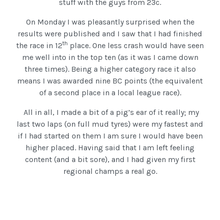
stuff with the guys from 23c.
On Monday I was pleasantly surprised when the
results were published and I saw that I had finished
th
the race in 12
place. One less crash would have seen
me well into in the top ten (as it was I came down
three times). Being a higher category race it also
means I was awarded nine BC points (the equivalent
of a second place in a local league race).
All in all, I made a bit of a pig’s ear of it really; my
last two laps (on full mud tyres) were my fastest and
if I had started on them I am sure I would have been
higher placed. Having said that I am left feeling
content (and a bit sore), and I had given my first
regional champs a real go.