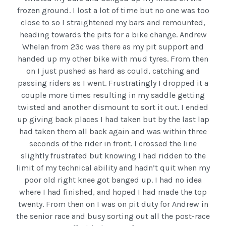
frozen ground. I lost a lot of time but no one was too
close to so I straightened my bars and remounted,
heading towards the pits for a bike change. Andrew
Whelan from 23c was there as my pit support and
handed up my other bike with mud tyres. From then
on I just pushed as hard as could, catching and
passing riders as I went. Frustratingly I dropped it a
couple more times resulting in my saddle getting
twisted and another dismount to sort it out. I ended
up giving back places I had taken but by the last lap
had taken them all back again and was within three
seconds of the rider in front. I crossed the line
slightly frustrated but knowing I had ridden to the
limit of my technical ability and hadn’t quit when my
poor old right knee got banged up. I had no idea
where I had finished, and hoped I had made the top
twenty. From then on I was on pit duty for Andrew in
the senior race and busy sorting out all the post-race