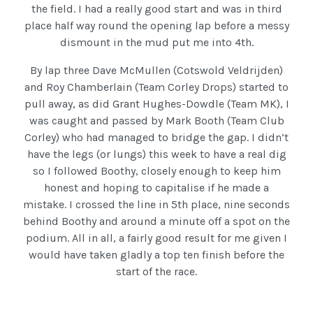
the field. I had a really good start and was in third
place half way round the opening lap before a messy
dismount in the mud put me into 4th.
By lap three Dave McMullen (Cotswold Veldrijden)
and Roy Chamberlain (Team Corley Drops) started to
pull away, as did Grant Hughes-Dowdle (Team MK), I
was caught and passed by Mark Booth (Team Club
Corley) who had managed to bridge the gap. I didn’t
have the legs (or lungs) this week to have a real dig
so I followed Boothy, closely enough to keep him
honest and hoping to capitalise if he made a
mistake. I crossed the line in 5th place, nine seconds
behind Boothy and around a minute off a spot on the
podium. All in all, a fairly good result for me given I
would have taken gladly a top ten finish before the
start of the race.