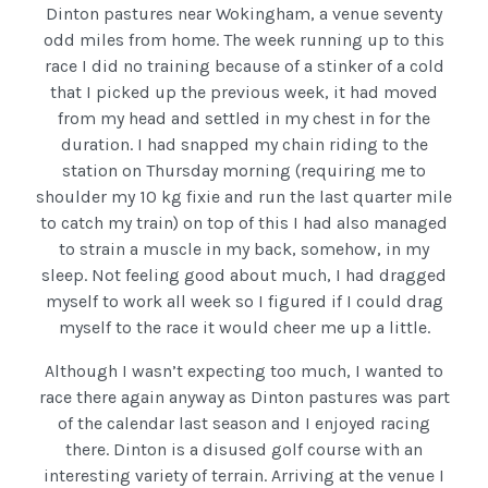
Dinton pastures near Wokingham, a venue seventy
odd miles from home. The week running up to this
race I did no training because of a stinker of a cold
that I picked up the previous week, it had moved
from my head and settled in my chest in for the
duration. I had snapped my chain riding to the
station on Thursday morning (requiring me to
shoulder my 10 kg fixie and run the last quarter mile
to catch my train) on top of this I had also managed
to strain a muscle in my back, somehow, in my
sleep. Not feeling good about much, I had dragged
myself to work all week so I figured if I could drag
myself to the race it would cheer me up a little.
Although I wasn’t expecting too much, I wanted to
race there again anyway as Dinton pastures was part
of the calendar last season and I enjoyed racing
there. Dinton is a disused golf course with an
interesting variety of terrain. Arriving at the venue I