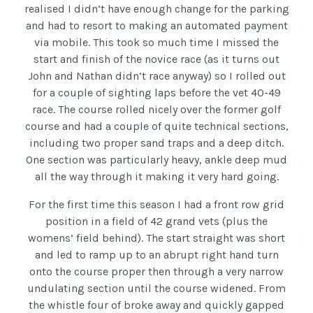
realised I didn’t have enough change for the parking
and had to resort to making an automated payment
via mobile. This took so much time I missed the
start and finish of the novice race (as it turns out
John and Nathan didn’t race anyway) so I rolled out
for a couple of sighting laps before the vet 40-49
race. The course rolled nicely over the former golf
course and had a couple of quite technical sections,
including two proper sand traps and a deep ditch.
One section was particularly heavy, ankle deep mud
all the way through it making it very hard going.
For the first time this season I had a front row grid
position in a field of 42 grand vets (plus the
womens’ field behind). The start straight was short
and led to ramp up to an abrupt right hand turn
onto the course proper then through a very narrow
undulating section until the course widened. From
the whistle four of broke away and quickly gapped