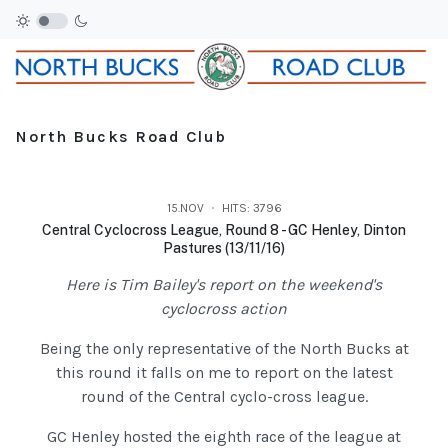
North Bucks Road Club
15.NOV
HITS: 3796
Central Cyclocross League, Round 8 - GC Henley, Dinton
Pastures (13/11/16)
Here is Tim Bailey's report on the weekend's
cyclocross action
Being the only representative of the North Bucks at
this round it falls on me to report on the latest
round of the Central cyclo-cross league.
GC Henley hosted the eighth race of the league at