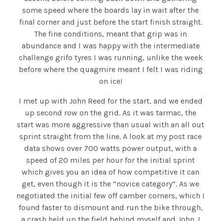
some speed where the boards lay in wait after the
final corner and just before the start finish straight.
The fine conditions, meant that grip was in
abundance and I was happy with the intermediate
challenge grifo tyres I was running, unlike the week
before where the quagmire meant I felt I was riding
on ice!
I met up with John Reed for the start, and we ended
up second row on the grid. As it was tarmac, the
start was more aggressive than usual with an all out
sprint straight from the line. A look at my post race
data shows over 700 watts power output, with a
speed of 20 miles per hour for the initial sprint
which gives you an idea of how competitive it can
get, even though it is the “novice category”. As we
negotiated the initial few off camber corners, which I
found faster to dismount and run the bike through,
a crash held up the field behind myself and John. I