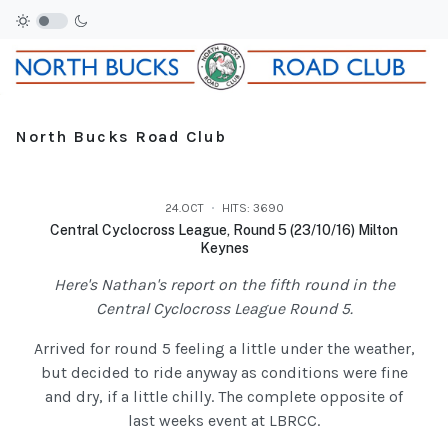
North Bucks Road Club
24.OCT
HITS: 3690
Central Cyclocross League, Round 5 (23/10/16) Milton
Keynes
Here's Nathan's report on the fifth round in the
Central Cyclocross League Round 5.
Arrived for round 5 feeling a little under the weather,
but decided to ride anyway as conditions were fine
and dry, if a little chilly. The complete opposite of
last weeks event at LBRCC.