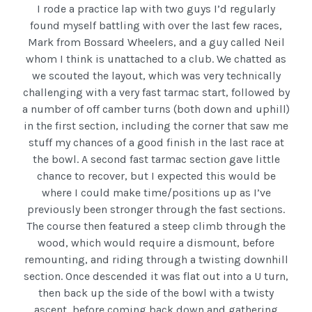
I rode a practice lap with two guys I’d regularly
found myself battling with over the last few races,
Mark from Bossard Wheelers, and a guy called Neil
whom I think is unattached to a club. We chatted as
we scouted the layout, which was very technically
challenging with a very fast tarmac start, followed by
a number of off camber turns (both down and uphill)
in the first section, including the corner that saw me
stuff my chances of a good finish in the last race at
the bowl. A second fast tarmac section gave little
chance to recover, but I expected this would be
where I could make time/positions up as I’ve
previously been stronger through the fast sections.
The course then featured a steep climb through the
wood, which would require a dismount, before
remounting, and riding through a twisting downhill
section. Once descended it was flat out into a U turn,
then back up the side of the bowl with a twisty
ascent, before coming back down and gathering