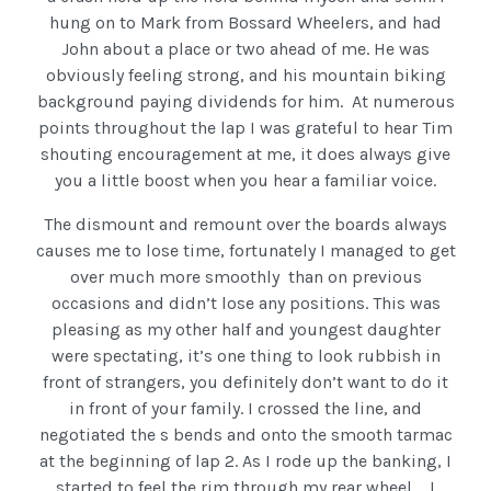
hung on to Mark from Bossard Wheelers, and had
John about a place or two ahead of me. He was
obviously feeling strong, and his mountain biking
background paying dividends for him. At numerous
points throughout the lap I was grateful to hear Tim
shouting encouragement at me, it does always give
you a little boost when you hear a familiar voice.
The dismount and remount over the boards always
causes me to lose time, fortunately I managed to get
over much more smoothly than on previous
occasions and didn’t lose any positions. This was
pleasing as my other half and youngest daughter
were spectating, it’s one thing to look rubbish in
front of strangers, you definitely don’t want to do it
in front of your family. I crossed the line, and
negotiated the s bends and onto the smooth tarmac
at the beginning of lap 2. As I rode up the banking, I
started to feel the rim through my rear wheel…. I