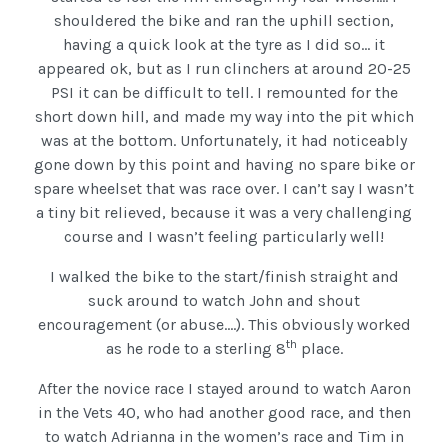
shouldered the bike and ran the uphill section,
having a quick look at the tyre as I did so… it
appeared ok, but as I run clinchers at around 20-25
PSI it can be difficult to tell. I remounted for the
short down hill, and made my way into the pit which
was at the bottom. Unfortunately, it had noticeably
gone down by this point and having no spare bike or
spare wheelset that was race over. I can’t say I wasn’t
a tiny bit relieved, because it was a very challenging
course and I wasn’t feeling particularly well!
I walked the bike to the start/finish straight and
suck around to watch John and shout
encouragement (or abuse….). This obviously worked
th
as he rode to a sterling 8
place.
After the novice race I stayed around to watch Aaron
in the Vets 40, who had another good race, and then
to watch Adrianna in the women’s race and Tim in