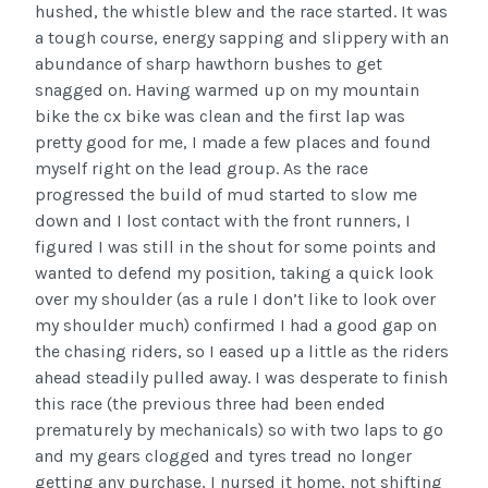
hushed, the whistle blew and the race started. It was
a tough course, energy sapping and slippery with an
abundance of sharp hawthorn bushes to get
snagged on. Having warmed up on my mountain
bike the cx bike was clean and the first lap was
pretty good for me, I made a few places and found
myself right on the lead group. As the race
progressed the build of mud started to slow me
down and I lost contact with the front runners, I
figured I was still in the shout for some points and
wanted to defend my position, taking a quick look
over my shoulder (as a rule I don’t like to look over
my shoulder much) confirmed I had a good gap on
the chasing riders, so I eased up a little as the riders
ahead steadily pulled away. I was desperate to finish
this race (the previous three had been ended
prematurely by mechanicals) so with two laps to go
and my gears clogged and tyres tread no longer
getting any purchase, I nursed it home, not shifting