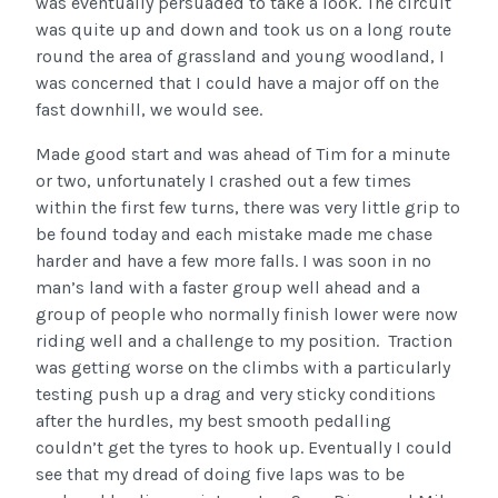
was eventually persuaded to take a look. The circuit
was quite up and down and took us on a long route
round the area of grassland and young woodland, I
was concerned that I could have a major off on the
fast downhill, we would see.
Made good start and was ahead of Tim for a minute
or two, unfortunately I crashed out a few times
within the first few turns, there was very little grip to
be found today and each mistake made me chase
harder and have a few more falls. I was soon in no
man’s land with a faster group well ahead and a
group of people who normally finish lower were now
riding well and a challenge to my position. Traction
was getting worse on the climbs with a particularly
testing push up a drag and very sticky conditions
after the hurdles, my best smooth pedalling
couldn’t get the tyres to hook up. Eventually I could
see that my dread of doing five laps was to be