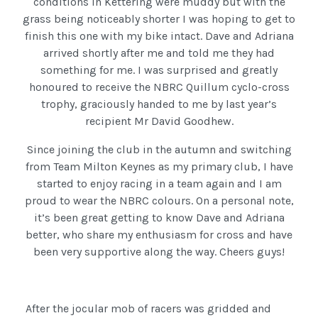
conditions in Kettering were muddy but with the
grass being noticeably shorter I was hoping to get to
finish this one with my bike intact. Dave and Adriana
arrived shortly after me and told me they had
something for me. I was surprised and greatly
honoured to receive the NBRC Quillum cyclo-cross
trophy, graciously handed to me by last year’s
recipient Mr David Goodhew.
Since joining the club in the autumn and switching
from Team Milton Keynes as my primary club, I have
started to enjoy racing in a team again and I am
proud to wear the NBRC colours. On a personal note,
it’s been great getting to know Dave and Adriana
better, who share my enthusiasm for cross and have
been very supportive along the way. Cheers guys!
After the jocular mob of racers was gridded and