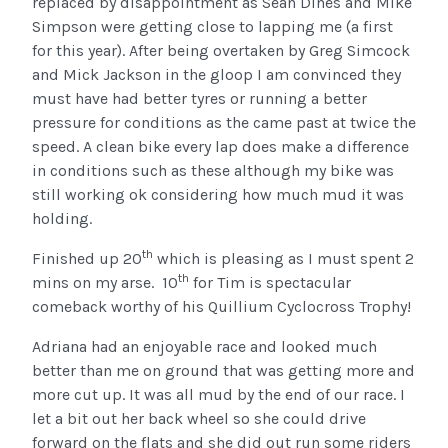
replaced by disappointment as Sean Dines and Mike
Simpson were getting close to lapping me (a first
for this year). After being overtaken by Greg Simcock
and Mick Jackson in the gloop I am convinced they
must have had better tyres or running a better
pressure for conditions as the came past at twice the
speed. A clean bike every lap does make a difference
in conditions such as these although my bike was
still working ok considering how much mud it was
holding.
th
Finished up 20
which is pleasing as I must spent 2
th
mins on my arse. 10
for Tim is spectacular
comeback worthy of his Quillium Cyclocross Trophy!
Adriana had an enjoyable race and looked much
better than me on ground that was getting more and
more cut up. It was all mud by the end of our race. I
let a bit out her back wheel so she could drive
forward on the flats and she did out run some riders