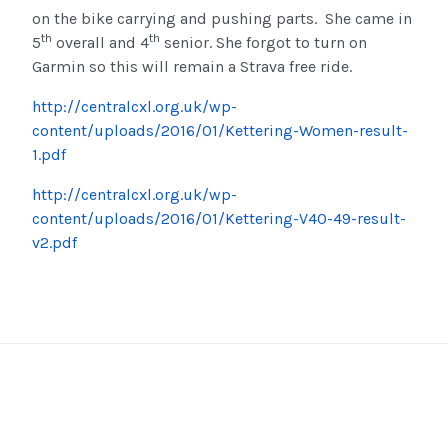
on the bike carrying and pushing parts. She came in
th
th
5
overall and 4
senior. She forgot to turn on
Garmin so this will remain a Strava free ride.
http://centralcxl.org.uk/wp-
content/uploads/2016/01/Kettering-Women-result-
1.pdf
http://centralcxl.org.uk/wp-
content/uploads/2016/01/Kettering-V40-49-result-
v2.pdf