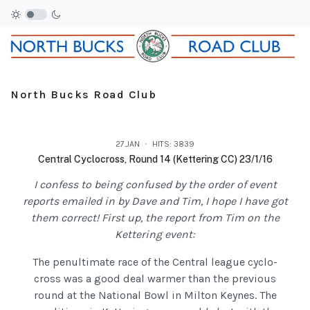
North Bucks Road Club
27.JAN
HITS: 3839
Central Cyclocross, Round 14 (Kettering CC) 23/1/16
I confess to being confused by the order of event
reports emailed in by Dave and Tim, I hope I have got
them correct! First up, the report from Tim on the
Kettering event:
The penultimate race of the Central league cyclo-
cross was a good deal warmer than the previous
round at the National Bowl in Milton Keynes. The