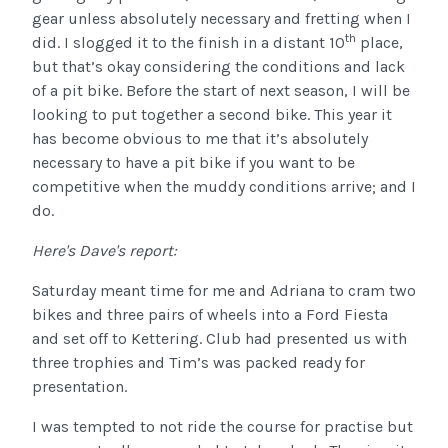
gear unless absolutely necessary and fretting when I
th
did. I slogged it to the finish in a distant 10
place,
but that’s okay considering the conditions and lack
of a pit bike. Before the start of next season, I will be
looking to put together a second bike. This year it
has become obvious to me that it’s absolutely
necessary to have a pit bike if you want to be
competitive when the muddy conditions arrive; and I
do.
Here's Dave's report:
Saturday meant time for me and Adriana to cram two
bikes and three pairs of wheels into a Ford Fiesta
and set off to Kettering. Club had presented us with
three trophies and Tim’s was packed ready for
presentation.
I was tempted to not ride the course for practise but