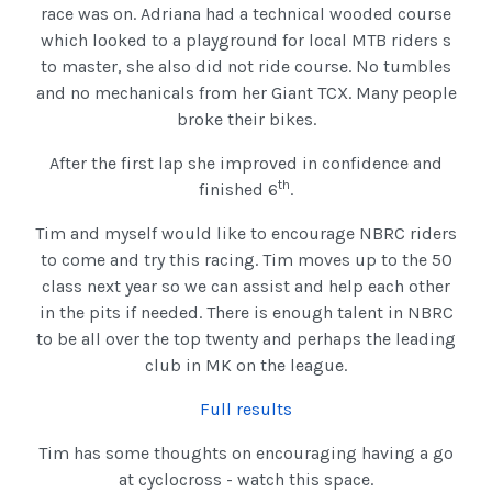
race was on. Adriana had a technical wooded course
which looked to a playground for local MTB riders s
to master, she also did not ride course. No tumbles
and no mechanicals from her Giant TCX. Many people
broke their bikes.
After the first lap she improved in confidence and
th
finished 6
.
Tim and myself would like to encourage NBRC riders
to come and try this racing. Tim moves up to the 50
class next year so we can assist and help each other
in the pits if needed. There is enough talent in NBRC
to be all over the top twenty and perhaps the leading
club in MK on the league.
Full results
Tim has some thoughts on encouraging having a go
at cyclocross - watch this space.