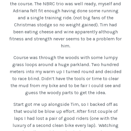
the course. The NBRC trio was well ready, myself and
Adriana felt fit enough having done some running
and a single training ride. (not big fans of the
Christmas stodge so no weight gained). Tim had
been eating cheese and wine apparently although
fitness and strength never seems to be a problem for
him.
Course was through the woods with some lumpy
grass loops around a huge parkland. Two hundred
meters into my warm up I turned round and decided
to race blind. Didn’t have the tools or time to clear
the mud from my bike and to be fair I could see and
guess the woody parts to get the idea.
Start got me up alongside Tim, so I backed off as
that would be blow up effort. After first couple of
laps I had lost a pair of good riders (one with the
luxury of a second clean bike every lap). Watching