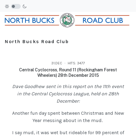
North Bucks Road Club
31.DEC
HITS: 3477
Central Cyclocross, Round 11 (Rockingham Forest
Wheelers) 28th December 2015
Dave Goodhew sent in this report on the 11th event
in the Central Cyclocross League, held on 28th
December:
Another fun day spent between Christmas and New
Year messing about in the mud.
I say mud, it was wet but rideable for 99 percent of