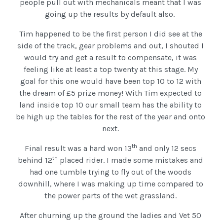
people pull out with mechanicals meant that I was
going up the results by default also.
Tim happened to be the first person I did see at the
side of the track, gear problems and out, I shouted I
would try and get a result to compensate, it was
feeling like at least a top twenty at this stage. My
goal for this one would have been top 10 to 12 with
the dream of £5 prize money! With Tim expected to
land inside top 10 our small team has the ability to
be high up the tables for the rest of the year and onto
next.
th
Final result was a hard won 13
and only 12 secs
th
behind 12
placed rider. I made some mistakes and
had one tumble trying to fly out of the woods
downhill, where I was making up time compared to
the power parts of the wet grassland.
After churning up the ground the ladies and Vet 50