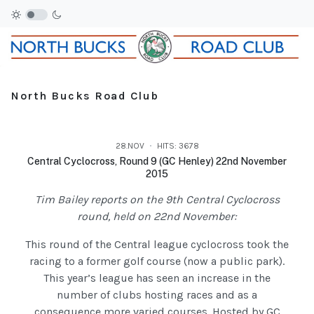
North Bucks Road Club
28.NOV
HITS: 3678
Central Cyclocross, Round 9 (GC Henley) 22nd November
2015
Tim Bailey reports on the 9th Central Cyclocross
round, held on 22nd November:
This round of the Central league cyclocross took the
racing to a former golf course (now a public park).
This year’s league has seen an increase in the
number of clubs hosting races and as a
consequence more varied courses. Hosted by GC