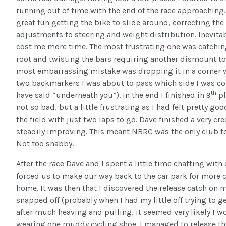
running out of time with the end of the race approaching.
great fun getting the bike to slide around, correcting the 
adjustments to steering and weight distribution. Inevita
cost me more time. The most frustrating one was catching
root and twisting the bars requiring another dismount to 
most embarrassing mistake was dropping it in a corner 
two backmarkers I was about to pass which side I was c
th
have said “underneath you”). In the end I finished in 9
pl
not so bad, but a little frustrating as I had felt pretty 
the field with just two laps to go. Dave finished a very cr
steadily improving. This meant NBRC was the only club to
Not too shabby.
After the race Dave and I spent a little time chatting with
forced us to make our way back to the car park for more 
home. It was then that I discovered the release catch on 
snapped off (probably when I had my little off trying to 
after much heaving and pulling, it seemed very likely I 
wearing one muddy cycling shoe. I managed to release the