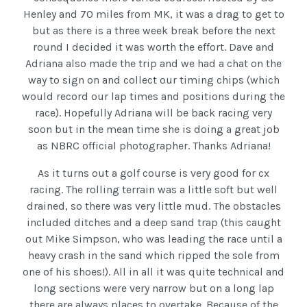
Henley and 70 miles from MK, it was a drag to get to
but as there is a three week break before the next
round I decided it was worth the effort. Dave and
Adriana also made the trip and we had a chat on the
way to sign on and collect our timing chips (which
would record our lap times and positions during the
race). Hopefully Adriana will be back racing very
soon but in the mean time she is doing a great job
as NBRC official photographer. Thanks Adriana!
As it turns out a golf course is very good for cx
racing. The rolling terrain was a little soft but well
drained, so there was very little mud. The obstacles
included ditches and a deep sand trap (this caught
out Mike Simpson, who was leading the race until a
heavy crash in the sand which ripped the sole from
one of his shoes!). All in all it was quite technical and
long sections were very narrow but on a long lap
there are always places to overtake. Because of the