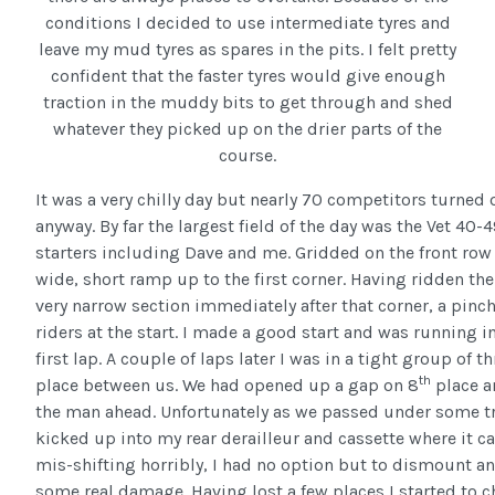
conditions I decided to use intermediate tyres and
leave my mud tyres as spares in the pits. I felt pretty
confident that the faster tyres would give enough
traction in the muddy bits to get through and shed
whatever they picked up on the drier parts of the
course.
It was a very chilly day but nearly 70 competitors turned 
anyway. By far the largest field of the day was the Vet 40-
starters including Dave and me. Gridded on the front row 
wide, short ramp up to the first corner. Having ridden th
very narrow section immediately after that corner, a pinch
riders at the start. I made a good start and was running i
first lap. A couple of laps later I was in a tight group of 
th
place between us. We had opened up a gap on 8
place a
the man ahead. Unfortunately as we passed under some tr
kicked up into my rear derailleur and cassette where it c
mis-shifting horribly, I had no option but to dismount and
some real damage. Having lost a few places I started to c