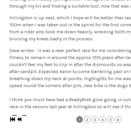
through my kit and finding a suitable tool, now that was a
Hillingdon is up next, which I hope will be better than las
100m when I was taken out in the sprint for the first cor
from a rider who took me down heavily, wrecking both m
bruising my knees badly in the process
Dave writes - It was a near perfect race for me considering
fitness to remain in around the approx 15th place after tw
couldn't feel my feet to clip in after the dismounts so wa
after sandpit. Expected Aaron to come barrelling past on 
breathing down my neck at points. Highlights for me was
speed round the corners after pits, new bike is the dogs b
I think you must have had a ReadyBrek glow going in col
race in the seniors last year at Hillingdon so will see if t
1
2
3
4
5
6