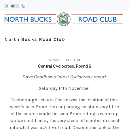
North Bucks Road Club
17.NOV
HITS: 4174
Central Cyclocross, Round 8
Dave Goodhew's latest Cyclocross report:
Saturday 14th November
Desborough Leisure Centre was the location of this
week’s race. From the car parking location very little
of the course could be seen. From riding a warm up
lap we could enjoy the very steep off camber descent
into what was a gully of mud. Despite the look of the