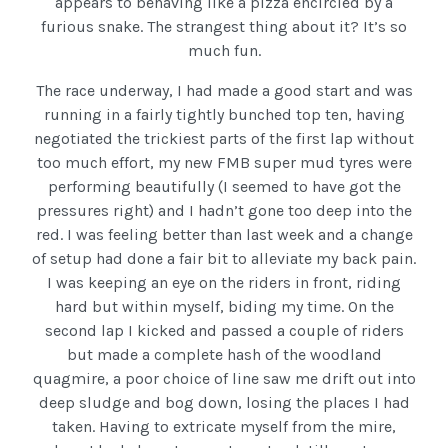
appears to behaving like a pizza encircled by a
furious snake. The strangest thing about it? It’s so
much fun.
The race underway, I had made a good start and was
running in a fairly tightly bunched top ten, having
negotiated the trickiest parts of the first lap without
too much effort, my new FMB super mud tyres were
performing beautifully (I seemed to have got the
pressures right) and I hadn’t gone too deep into the
red. I was feeling better than last week and a change
of setup had done a fair bit to alleviate my back pain.
I was keeping an eye on the riders in front, riding
hard but within myself, biding my time. On the
second lap I kicked and passed a couple of riders
but made a complete hash of the woodland
quagmire, a poor choice of line saw me drift out into
deep sludge and bog down, losing the places I had
taken. Having to extricate myself from the mire,