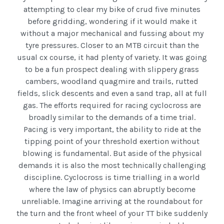
attempting to clear my bike of crud five minutes
before gridding, wondering if it would make it
without a major mechanical and fussing about my
tyre pressures. Closer to an MTB circuit than the
usual cx course, it had plenty of variety. It was going
to be a fun prospect dealing with slippery grass
cambers, woodland quagmire and trails, rutted
fields, slick descents and even a sand trap, all at full
gas. The efforts required for racing cyclocross are
broadly similar to the demands of a time trial.
Pacing is very important, the ability to ride at the
tipping point of your threshold exertion without
blowing is fundamental. But aside of the physical
demands it is also the most technically challenging
discipline. Cyclocross is time trialling in a world
where the law of physics can abruptly become
unreliable. Imagine arriving at the roundabout for
the turn and the front wheel of your TT bike suddenly