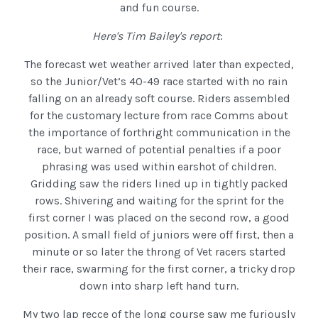
and fun course.
Here's Tim Bailey's report
:
The forecast wet weather arrived later than expected,
so the Junior/Vet’s 40-49 race started with no rain
falling on an already soft course. Riders assembled
for the customary lecture from race Comms about
the importance of forthright communication in the
race, but warned of potential penalties if a poor
phrasing was used within earshot of children.
Gridding saw the riders lined up in tightly packed
rows. Shivering and waiting for the sprint for the
first corner I was placed on the second row, a good
position. A small field of juniors were off first, then a
minute or so later the throng of Vet racers started
their race, swarming for the first corner, a tricky drop
down into sharp left hand turn.
My two lap recce of the long course saw me furiously