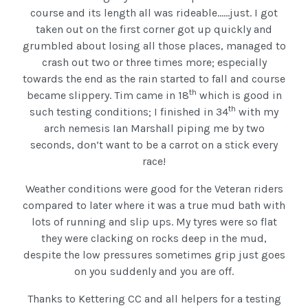
course and its length all was rideable……just. I got
taken out on the first corner got up quickly and
grumbled about losing all those places, managed to
crash out two or three times more; especially
towards the end as the rain started to fall and course
th
became slippery. Tim came in 18
which is good in
th
such testing conditions; I finished in 34
with my
arch nemesis Ian Marshall piping me by two
seconds, don’t want to be a carrot on a stick every
race!
Weather conditions were good for the Veteran riders
compared to later where it was a true mud bath with
lots of running and slip ups. My tyres were so flat
they were clacking on rocks deep in the mud,
despite the low pressures sometimes grip just goes
on you suddenly and you are off.
Thanks to Kettering CC and all helpers for a testing