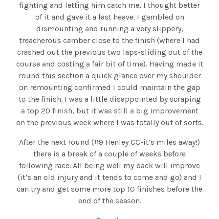
fighting and letting him catch me, I thought better
of it and gave it a last heave. I gambled on
dismounting and running a very slippery,
treacherous camber close to the finish (where I had
crashed out the previous two laps-sliding out of the
course and costing a fair bit of time). Having made it
round this section a quick glance over my shoulder
on remounting confirmed I could maintain the gap
to the finish. I was a little disappointed by scraping
a top 20 finish, but it was still a big improvement
on the previous week where I was totally out of sorts.
After the next round (#9 Henley CC-it’s miles away!)
there is a break of a couple of weeks before
following race. All being well my back will improve
(it’s an old injury and it tends to come and go) and I
can try and get some more top 10 finishes before the
end of the season.