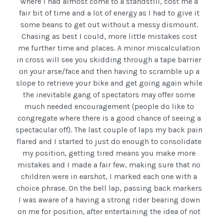
where I had almost come to a standstill, cost me a
fair bit of time and a lot of energy as I had to give it
some beans to get out without a messy dismount.
Chasing as best I could, more little mistakes cost
me further time and places. A minor miscalculation
in cross will see you skidding through a tape barrier
on your arse/face and then having to scramble up a
slope to retrieve your bike and get going again while
the inevitable gang of spectators may offer some
much needed encouragement (people do like to
congregate where there is a good chance of seeing a
spectacular off). The last couple of laps my back pain
flared and I started to just do enough to consolidate
my position, getting tired means you make more
mistakes and I made a fair few, making sure that no
children were in earshot, I marked each one with a
choice phrase. On the bell lap, passing back markers
I was aware of a having a strong rider bearing down
on me for position, after entertaining the idea of not