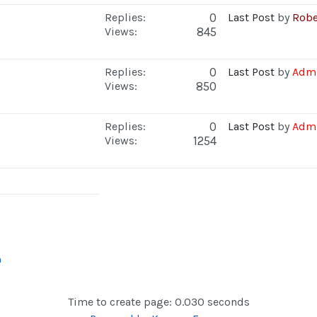
Replies:
0
Last Post
by
Robe
Views:
845
Replies:
0
Last Post
by
Admi
Views:
850
Replies:
0
Last Post
by
Admi
Views:
1254
n
Time to create page: 0.030 seconds