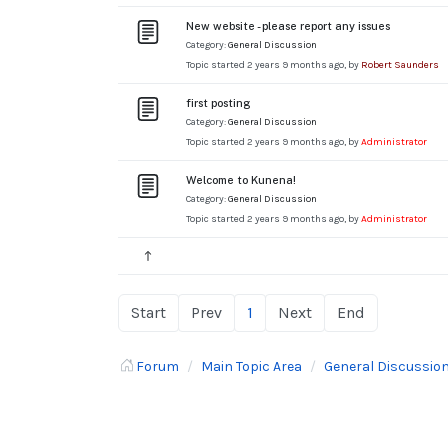
New website - please report any issues
Category:
General Discussion
Topic started 2 years 9 months ago, by
Robert Saunders
first posting
Category:
General Discussion
Topic started 2 years 9 months ago, by
Administrator
Welcome to Kunena!
Category:
General Discussion
Topic started 2 years 9 months ago, by
Administrator
Start
Prev
1
Next
End
Forum
Main Topic Area
General Discussio