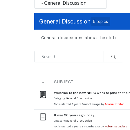
General Discussion
6 topics
General discussions about the club
SUBJECT
Welcome to the new NBRC website (and to the 
Category:
General Discussion
Topic started 2 years 9 months ago, by
Administrator
It was 20 years ago today...
Category:
General Discussion
Topic started 2 years 8 months ago, by
Robert Saunders