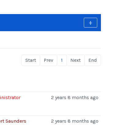
Start
Prev
1
Next
End
nistrator
2 years 8 months ago
rt Saunders
2 years 8 months ago