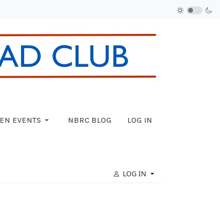
EN EVENTS
NBRC BLOG
LOG IN
LOG IN