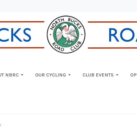
UT NBRC
OUR CYCLING
CLUB EVENTS
OP
n