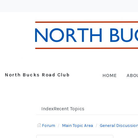
North Bucks Road Club
HOME
ABO
Index
Recent Topics
Forum
Main Topic Area
General Discussio