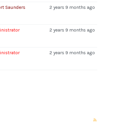
rt Saunders
2 years 9 months ago
nistrator
2 years 9 months ago
nistrator
2 years 9 months ago