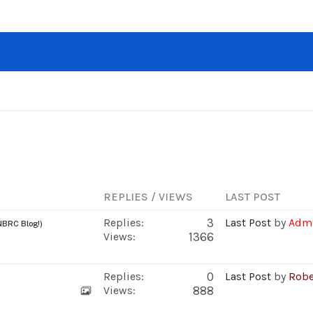
REPLIES / VIEWS
LAST POST
Replies:
3
Last Post
by
Admi
NBRC Blog!)
Views:
1366
Replies:
0
Last Post
by
Robe
Views:
888