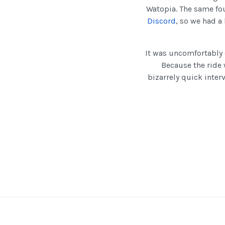
Watopia. The same fou
Discord
, so we had a
It was uncomfortably 
Because the ride
bizarrely quick inter