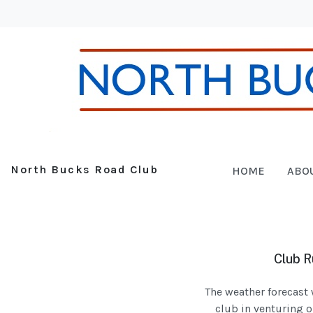
North Bucks Road Club
HOME
ABO
Club R
The weather forecast 
club in venturing o