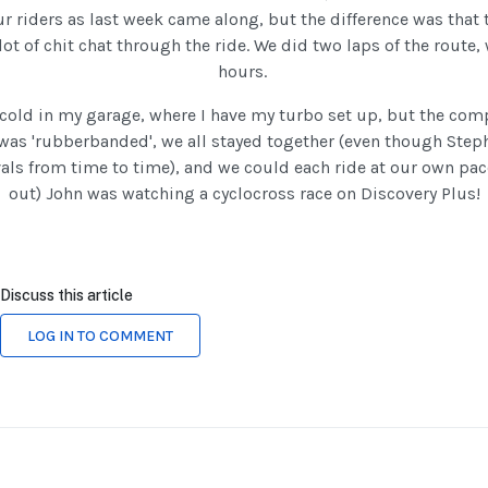
r riders as last week came along, but the difference was that 
 lot of chit chat through the ride. We did two laps of the route
hours.
cold in my garage, where I have my turbo set up, but the com
 was 'rubberbanded', we all stayed together (even though Ste
vals from time to time), and we could each ride at our own pace.
out) John was watching a cyclocross race on Discovery Plus!
Discuss this article
LOG IN TO COMMENT