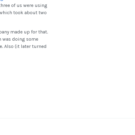
three of us were using
, which took about two
pany made up for that.
ph was doing some
 Also (it later turned