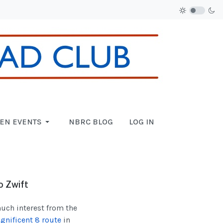
EN EVENTS
NBRC BLOG
LOG IN
o Zwift
much interest from the
gnificent 8 route
in