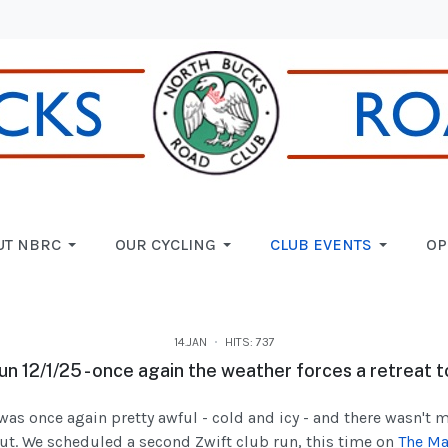
UT NBRC
OUR CYCLING
CLUB EVENTS
OP
14.JAN
HITS: 737
un 12/1/25 - once again the weather forces a retreat t
was once again pretty awful - cold and icy - and there wasn't 
ut. We scheduled a second Zwift club run, this time on
The Ma