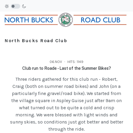
North Bucks Road Club
06.NOV
HITS: 1149
Club run to Roade - Last of the Summer Bikes?
Three riders gathered for this club run - Robert,
Craig (both on summer road bikes) and John (on a
particularly fine gravel/road bike). We started from
the village square in Aspley Guise just after 9am on
what turned out to be quite a cold and crisp
morning. We were blessed with light winds and
sunny skies, so conditions just got better and better
through the ride.