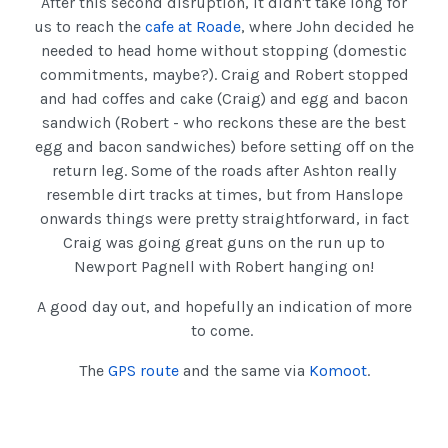
After this second disruption, it didn't take long for
us to reach the
cafe at Roade
, where John decided he
needed to head home without stopping (domestic
commitments, maybe?). Craig and Robert stopped
and had coffes and cake (Craig) and egg and bacon
sandwich (Robert - who reckons these are the best
egg and bacon sandwiches) before setting off on the
return leg. Some of the roads after Ashton really
resemble dirt tracks at times, but from Hanslope
onwards things were pretty straightforward, in fact
Craig was going great guns on the run up to
Newport Pagnell with Robert hanging on!
A good day out, and hopefully an indication of more
to come.
The
GPS route
and the same via
Komoot
.