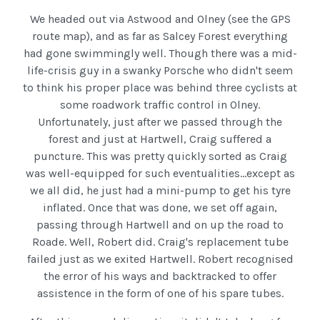
We headed out via Astwood and Olney (see the GPS
route map), and as far as Salcey Forest everything
had gone swimmingly well. Though there was a mid-
life-crisis guy in a swanky Porsche who didn't seem
to think his proper place was behind three cyclists at
some roadwork traffic control in Olney.
Unfortunately, just after we passed through the
forest and just at Hartwell, Craig suffered a
puncture. This was pretty quickly sorted as Craig
was well-equipped for such eventualities...except as
we all did, he just had a mini-pump to get his tyre
inflated. Once that was done, we set off again,
passing through Hartwell and on up the road to
Roade. Well, Robert did. Craig's replacement tube
failed just as we exited Hartwell. Robert recognised
the error of his ways and backtracked to offer
assistence in the form of one of his spare tubes.