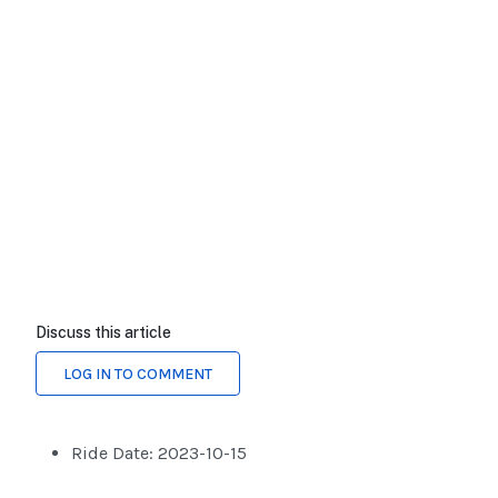
Discuss this article
LOG IN TO COMMENT
Ride Date:
2023-10-15