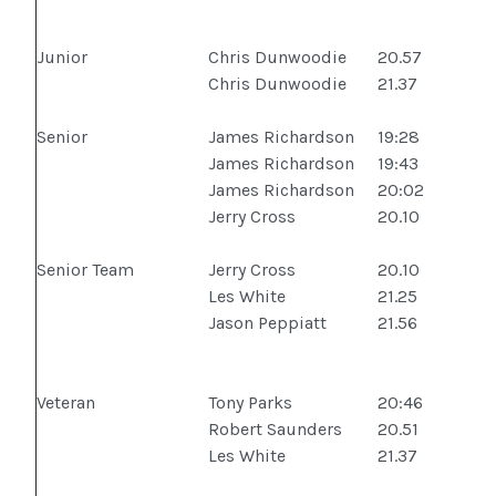
Junior
Chris Dunwoodie
20.57
Chris Dunwoodie
21.37
Senior
James Richardson
19:28
James Richardson
19:43
James Richardson
20:02
Jerry Cross
20.10
Senior Team
Jerry Cross
20.10
Les White
21.25
Jason Peppiatt
21.56
Veteran
Tony Parks
20:46
Robert Saunders
20.51
Les White
21.37