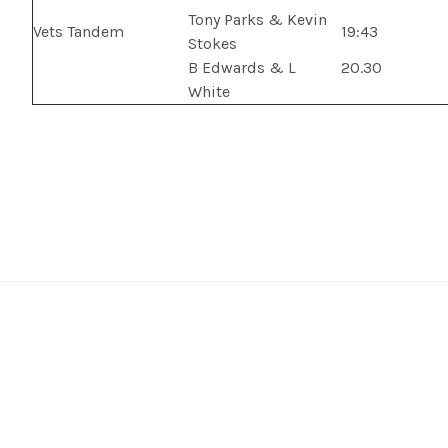
Tony Parks & Kevin
Vets Tandem
19:43
Stokes
B Edwards & L
20.30
White