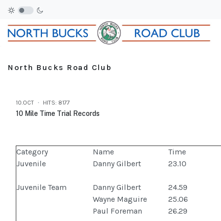
North Bucks Road Club
10.OCT
HITS: 8177
10 Mile Time Trial Records
Category
Name
Time
Juvenile
Danny Gilbert
23.10
Juvenile Team
Danny Gilbert
24.59
Wayne Maguire
25.06
Paul Foreman
26.29