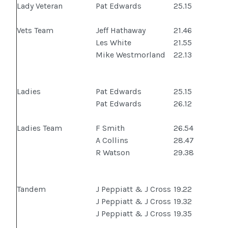
Lady Veteran
Pat Edwards
25.15
Vets Team
Jeff Hathaway
21.46
Les White
21.55
Mike Westmorland
22.13
Ladies
Pat Edwards
25.15
Pat Edwards
26.12
Ladies Team
F Smith
26.54
A Collins
28.47
R Watson
29.38
Tandem
J Peppiatt & J Cross
19.22
J Peppiatt & J Cross
19.32
J Peppiatt & J Cross
19.35