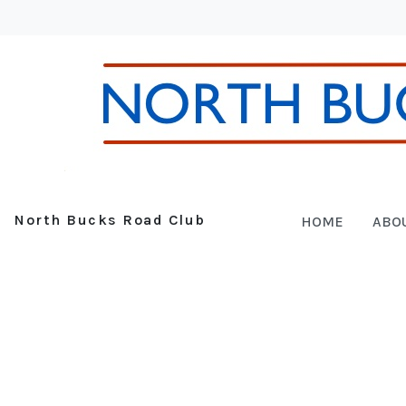
North Bucks Road Club
HOME
ABO