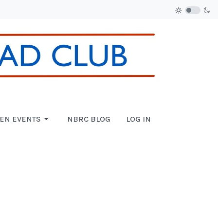
EN EVENTS
NBRC BLOG
LOG IN