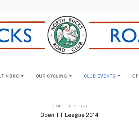
UT NBRC
OUR CYCLING
CLUB EVENTS
OP
13.OCT
HITS: 5776
Open TT League 2014