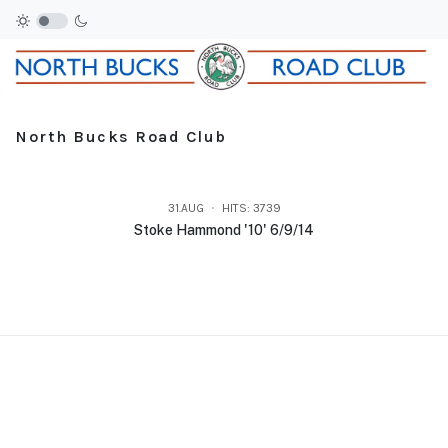
North Bucks Road Club
31.AUG
HITS: 3739
Stoke Hammond '10' 6/9/14