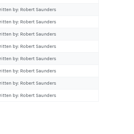
ritten by: Robert Saunders
ritten by: Robert Saunders
ritten by: Robert Saunders
ritten by: Robert Saunders
ritten by: Robert Saunders
ritten by: Robert Saunders
ritten by: Robert Saunders
ritten by: Robert Saunders