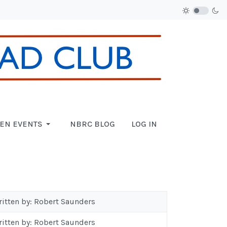
EN EVENTS
NBRC BLOG
LOG IN
ritten by: Robert Saunders
ritten by: Robert Saunders