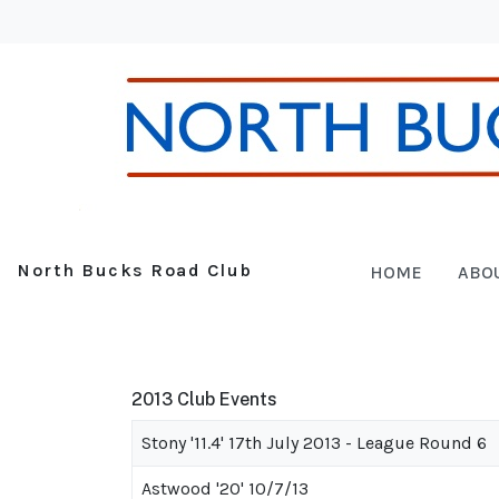
North Bucks Road Club
HOME
ABO
2013 Club Events
Stony '11.4' 17th July 2013 - League Round 6
Astwood '20' 10/7/13