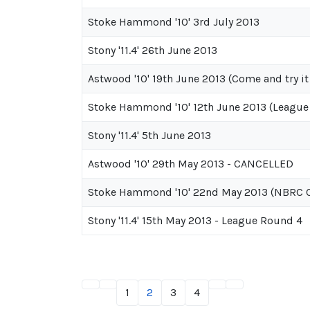
Stoke Hammond '10' 3rd July 2013
Stony '11.4' 26th June 2013
Astwood '10' 19th June 2013 (Come and try it
Stoke Hammond '10' 12th June 2013 (League
Stony '11.4' 5th June 2013
Astwood '10' 29th May 2013 - CANCELLED
Stoke Hammond '10' 22nd May 2013 (NBRC C
Stony '11.4' 15th May 2013 - League Round 4
1
2
3
4