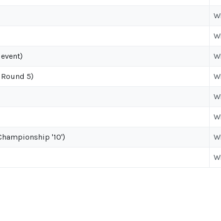
W
W
 event)
W
 Round 5)
W
W
W
hampionship '10')
W
W