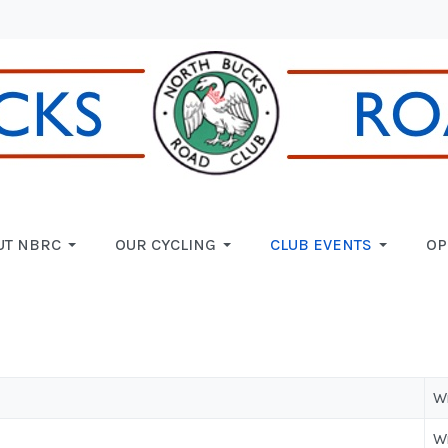
UT NBRC
OUR CYCLING
CLUB EVENTS
OP
W
W