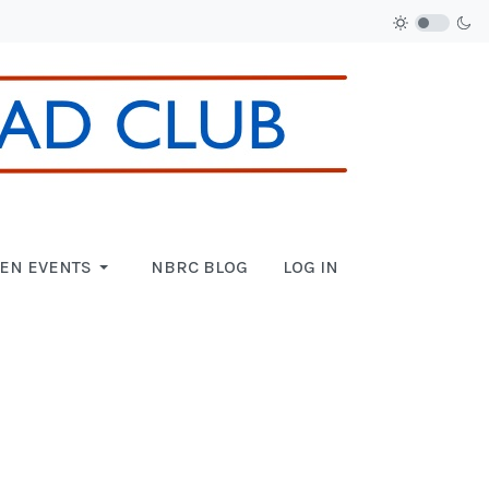
EN EVENTS
NBRC BLOG
LOG IN