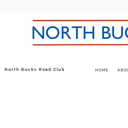
North Bucks Road Club
HOME
ABO