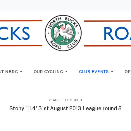
UT NBRC
OUR CYCLING
CLUB EVENTS
OP
21.AUG
HITS: 3188
Stony '11.4' 31st August 2013 League round 8