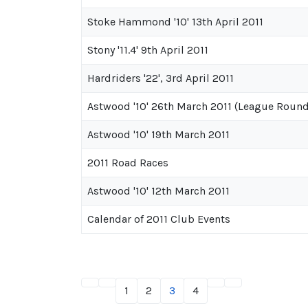
Stoke Hammond '10' 13th April 2011
Stony '11.4' 9th April 2011
Hardriders '22', 3rd April 2011
Astwood '10' 26th March 2011 (League Round
Astwood '10' 19th March 2011
2011 Road Races
Astwood '10' 12th March 2011
Calendar of 2011 Club Events
1
2
3
4