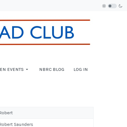
EN EVENTS
NBRC BLOG
LOG IN
 Robert
 Robert Saunders