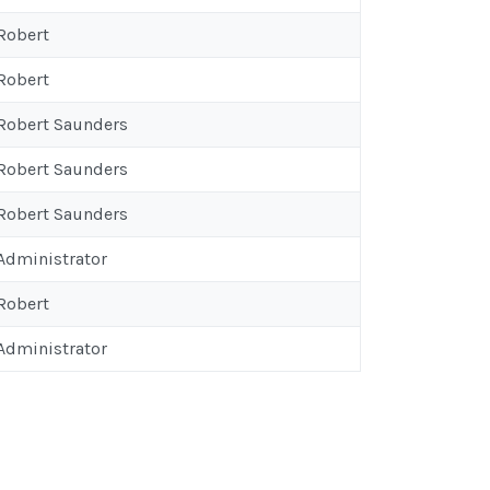
 Robert
 Robert
 Robert Saunders
 Robert Saunders
 Robert Saunders
 Administrator
 Robert
 Administrator