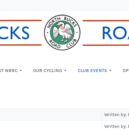
UT NBRC
OUR CYCLING
CLUB EVENTS
OP
Written by:
Written by: