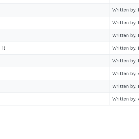
Written by:
Written by:
Written by:
 1)
Written by:
Written by:
Written by:
Written by:
Written by: