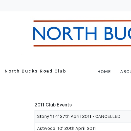
North Bucks Road Club
HOME
ABO
2011 Club Events
Stony '11.4' 27th April 2011 - CANCELLED
Astwood '10' 20th April 2011