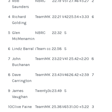
3
Rob
NBRC
22.19
V51
27.46
+5.27
2
Saunders
4
Richard
TeamMK
22.21
V42
25.54
+3.33
6
Golding
5
Glen
NBRC
22.32
S
McMenamin
6
Lindz Barral
iTeam cc
22.58
S
7
John
TeamMK
23.22
V41
25.42
+2.20
8
Buchanan
8
Dave
TeamMK
23.43
V46
26.42
+2.59
7
Carrington
9
James
Twenty3c
23.49
S
Vaughan
10
Clive Faine
TeamMK
25.38
V65
31.00
+5.22
3