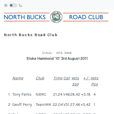
North Bucks Road Club
01.AUG
HITS: 3946
Stoke Hammond '10' 3rd August 2011
Name
Club
Time
Cat
Vets
+ / -
Vets
Std
Pos
1
Tony Parks
NBRC
21.24
V46
26.42
+5.18
4
2
Geoff Perry
TeamMK
22.04
V51
27.46
+5.42
1