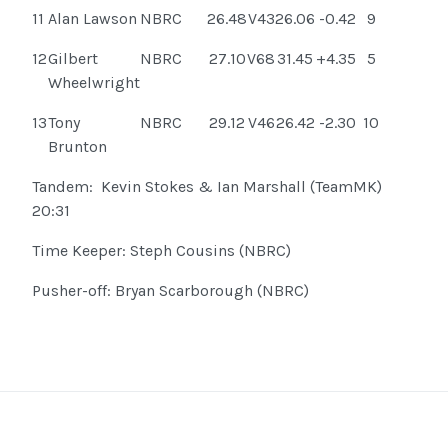
11
Alan Lawson
NBRC
26.48
V43
26.06
-0.42
9
12
Gilbert
NBRC
27.10
V68
31.45
+4.35
5
Wheelwright
13
Tony
NBRC
29.12
V46
26.42
-2.30
10
Brunton
Tandem: Kevin Stokes & Ian Marshall (TeamMK)
20:31
Time Keeper: Steph Cousins (NBRC)
Pusher-off: Bryan Scarborough (NBRC)