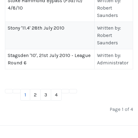
Stoke Hammond Bypass (F5d/10)
Written by:
4/8/10
Robert
Saunders
Stony '11.4' 28th July 2010
Written by:
Robert
Saunders
Stagsden '10', 21st July 2010 - League
Written by:
Round 6
Administrator
1
2
3
4
Page 1 of 4