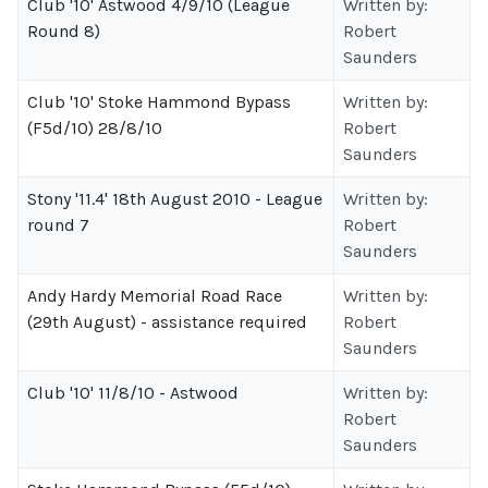
Club '10' Astwood 4/9/10 (League
Written by:
Round 8)
Robert
Saunders
Club '10' Stoke Hammond Bypass
Written by:
(F5d/10) 28/8/10
Robert
Saunders
Stony '11.4' 18th August 2010 - League
Written by:
round 7
Robert
Saunders
Andy Hardy Memorial Road Race
Written by:
(29th August) - assistance required
Robert
Saunders
Club '10' 11/8/10 - Astwood
Written by:
Robert
Saunders