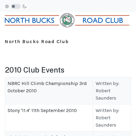
North Bucks Road Club
2010 Club Events
NBRC Hill Climb Championship 3rd
Written by:
October 2010
Robert
Saunders
Stony '11.4' 11th September 2010
Written by:
Robert
Saunders