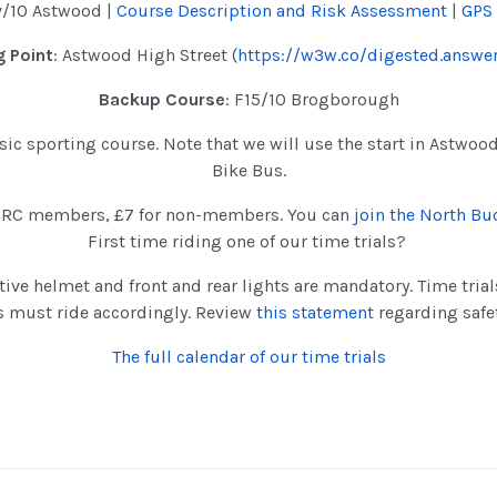
v/10 Astwood |
Course Description and Risk Assessment
|
GPS
 Point
: Astwood High Street (
https://w3w.co/digested.answer
Backup Course
: F15/10 Brogborough
assic sporting course. Note that we will use the start in Astwoo
Bike Bus.
NBRC members, £7 for non-members. You can
join the North B
First time riding one of our time trials?
tive helmet and front and rear lights are mandatory. Time tria
s must ride accordingly. Review
this statement
regarding safe
The full calendar of our time trials