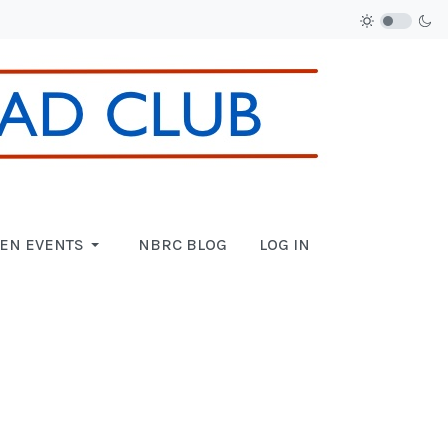
EN EVENTS
NBRC BLOG
LOG IN