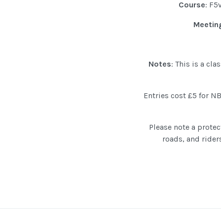
Course
: F5
Meeting
Notes
: This is a cl
Entries cost £5 for 
Please note a protec
roads, and rider