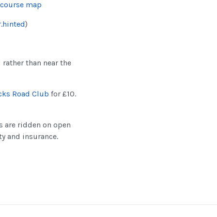
 course map
.hinted
)
d rather than near the
ucks Road Club
for £10.
ls are ridden on open
ty and insurance.