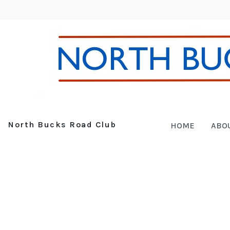
North Bucks Road Club
HOME
ABO