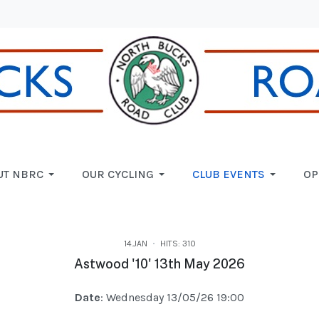
UT NBRC
OUR CYCLING
CLUB EVENTS
OP
14.JAN
HITS: 310
Astwood '10' 13th May 2026
Date
: Wednesday 13/05/26 19:00