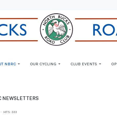
UT NBRC
OUR CYCLING
CLUB EVENTS
OP
C NEWSLETTERS
HITS: 333