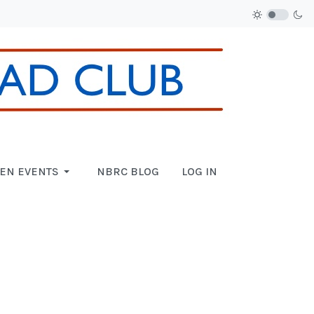
EN EVENTS
NBRC BLOG
LOG IN