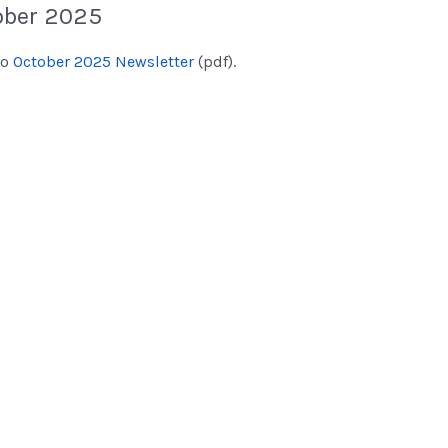
ober 2025
to
October 2025 Newsletter
(pdf).