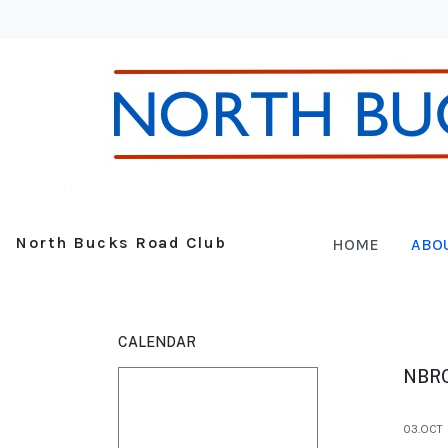
North Bucks Road Club
HOME
ABO
CALENDAR
NBR
03.OCT