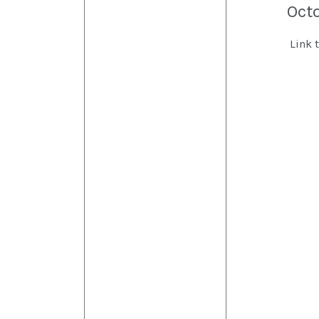
Oct
Link 