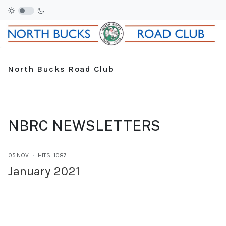
North Bucks Road Club
NBRC NEWSLETTERS
05.NOV
HITS: 1087
January 2021