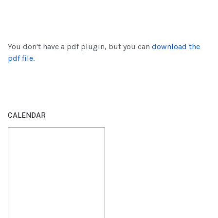
You don't have a pdf plugin, but you can
download the
pdf file.
CALENDAR