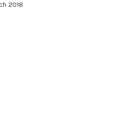
ch 2018