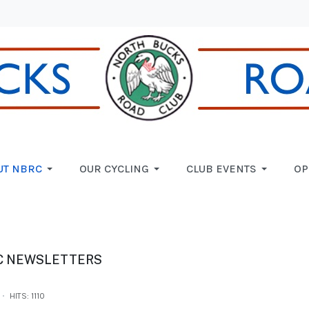
UT NBRC
OUR CYCLING
CLUB EVENTS
OP
C NEWSLETTERS
HITS: 1110