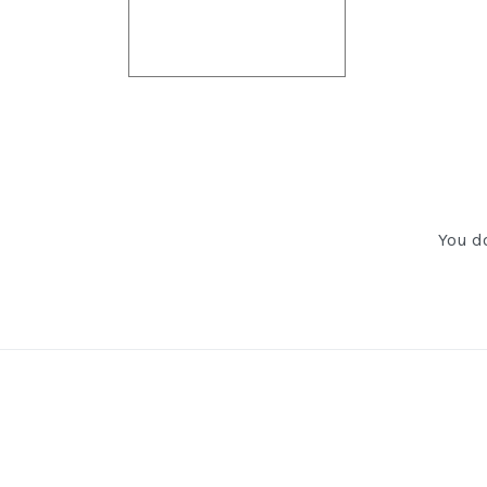
You do