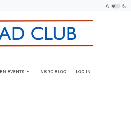
EN EVENTS
NBRC BLOG
LOG IN