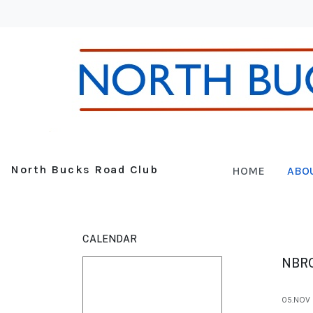
North Bucks Road Club
HOME
ABO
CALENDAR
NBR
05.NOV