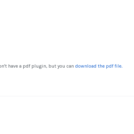
n't have a pdf plugin, but you can
download the pdf file.