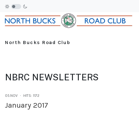
North Bucks Road Club
NBRC NEWSLETTERS
05.NOV
HITS: 1172
January 2017