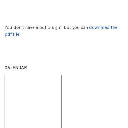
You don't have a pdf plugin, but you can
download the
pdf file.
CALENDAR