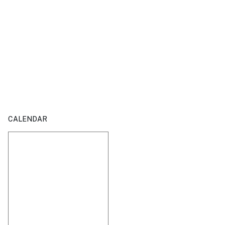
CALENDAR