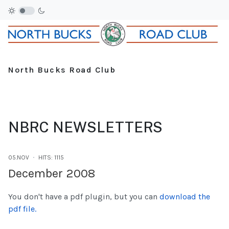
North Bucks Road Club
NBRC NEWSLETTERS
05.NOV
HITS: 1115
December 2008
You don't have a pdf plugin, but you can
download the
pdf file.