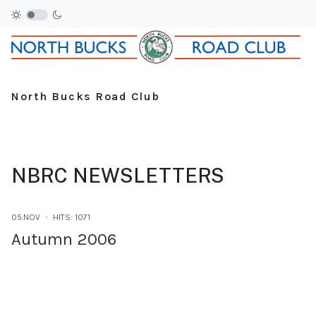
North Bucks Road Club
NBRC NEWSLETTERS
05.NOV
HITS: 1071
Autumn 2006