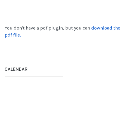
You don't have a pdf plugin, but you can
download the
pdf file.
CALENDAR