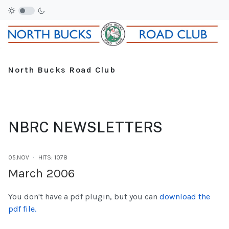
North Bucks Road Club
NBRC NEWSLETTERS
05.NOV
HITS: 1078
March 2006
You don't have a pdf plugin, but you can
download the
pdf file.