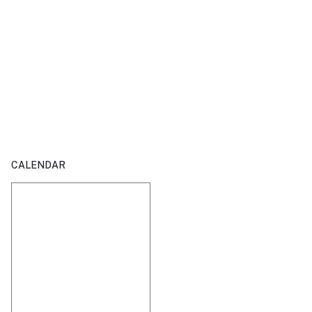
CALENDAR