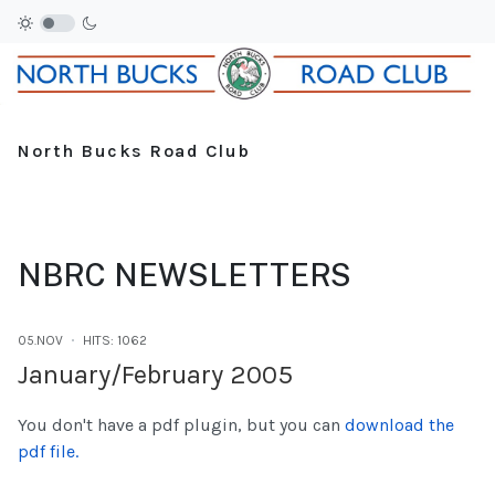
North Bucks Road Club
NBRC NEWSLETTERS
05.NOV
HITS: 1062
January/February 2005
You don't have a pdf plugin, but you can
download the
pdf file.