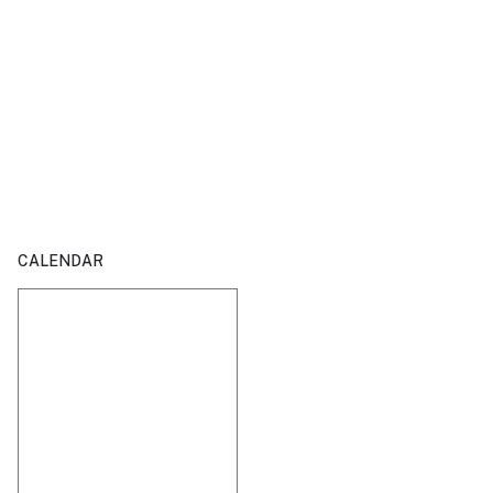
CALENDAR