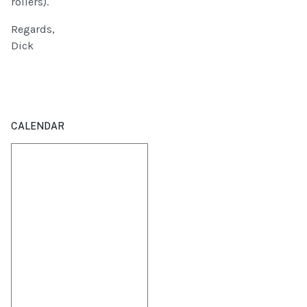
rollers).
Regards,
Dick
CALENDAR