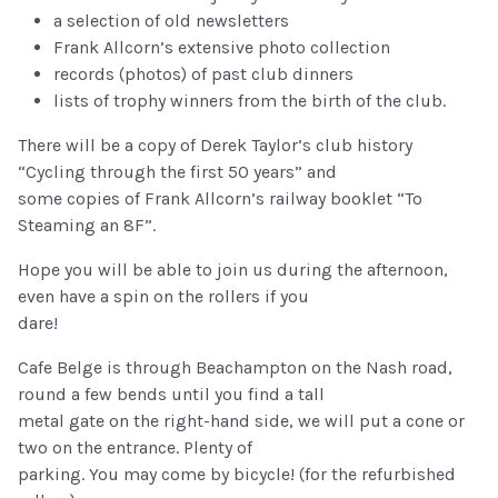
a selection of old newsletters
Frank Allcorn’s extensive photo collection
records (photos) of past club dinners
lists of trophy winners from the birth of the club.
There will be a copy of Derek Taylor’s club history
“Cycling through the first 50 years” and
some copies of Frank Allcorn’s railway booklet “To
Steaming an 8F”.
Hope you will be able to join us during the afternoon,
even have a spin on the rollers if you
dare!
Cafe Belge is through Beachampton on the Nash road,
round a few bends until you find a tall
metal gate on the right-hand side, we will put a cone or
two on the entrance. Plenty of
parking. You may come by bicycle! (for the refurbished