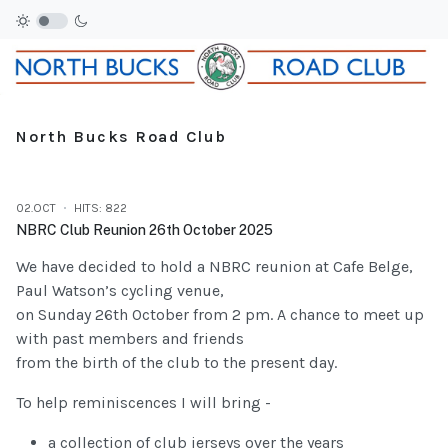
North Bucks Road Club
02.OCT
HITS: 822
NBRC Club Reunion 26th October 2025
We have decided to hold a NBRC reunion at Cafe Belge,
Paul Watson’s cycling venue,
on Sunday 26th October from 2 pm. A chance to meet up
with past members and friends
from the birth of the club to the present day.
To help reminiscences I will bring -
a collection of club jerseys over the years